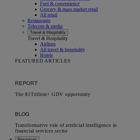
Fuel & convenience
Grocery & mass market retail
All retail
Restaurants
Telecom & media
Travel & Hospitality
Travel & Hospitality
Airlines
All travel & hospitality
Hotels
FEATURED ARTICLES
Resources