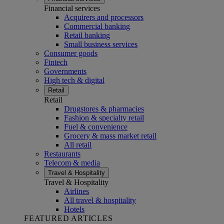
Financial services
Acquirers and processors
Commercial banking
Retail banking
Small business services
Consumer goods
Fintech
Governments
High tech & digital
Retail
Retail
Drugstores & pharmacies
Fashion & specialty retail
Fuel & convenience
Grocery & mass market retail
All retail
Restaurants
Telecom & media
Travel & Hospitality
Travel & Hospitality
Airlines
All travel & hospitality
Hotels
FEATURED ARTICLES