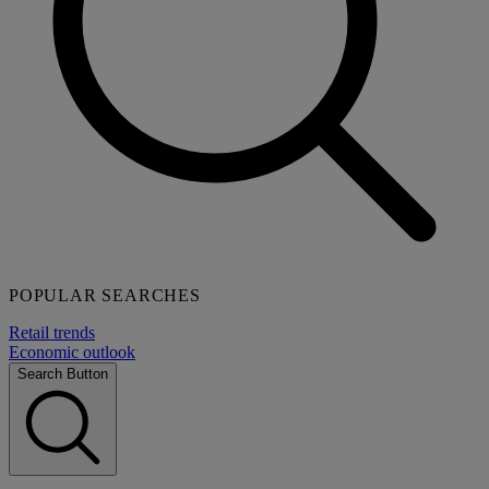
POPULAR SEARCHES
Retail trends
Economic outlook
Search Button