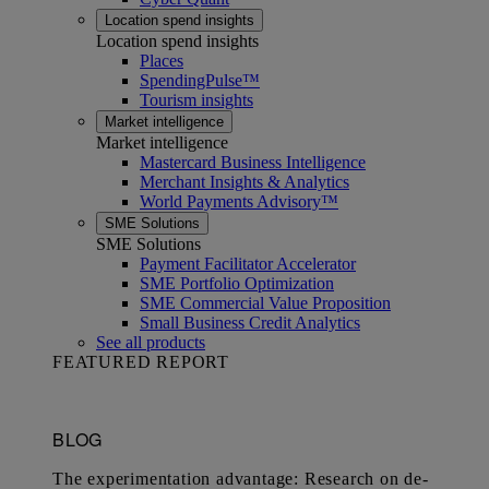
Location spend insights
Location spend insights
Places
SpendingPulse™
Tourism insights
Market intelligence
Market intelligence
Mastercard Business Intelligence​
Merchant Insights & Analytics
World Payments Advisory™
SME Solutions
SME Solutions
Payment Facilitator Accelerator
SME Portfolio Optimization
SME Commercial Value Proposition
Small Business Credit Analytics
See all products
FEATURED REPORT