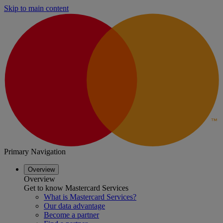
Skip to main content
Primary Navigation
Overview
Overview
Get to know Mastercard Services
What is Mastercard Services?
Our data advantage
Become a partner