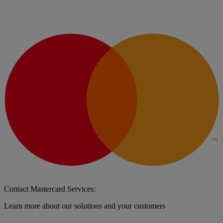
Contact Mastercard Services:
Learn more about our solutions and your customers