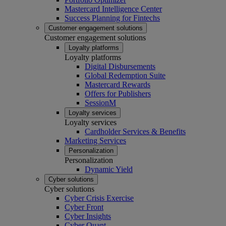
Mastercard Intelligence Center
Success Planning for Fintechs
Customer engagement solutions
Customer engagement solutions
Loyalty platforms
Loyalty platforms
Digital Disbursements
Global Redemption Suite
Mastercard Rewards
Offers for Publishers
SessionM
Loyalty services
Loyalty services
Cardholder Services & Benefits
Marketing Services
Personalization
Personalization
Dynamic Yield
Cyber solutions
Cyber solutions
Cyber Crisis Exercise
Cyber Front
Cyber Insights
Cyber Quant