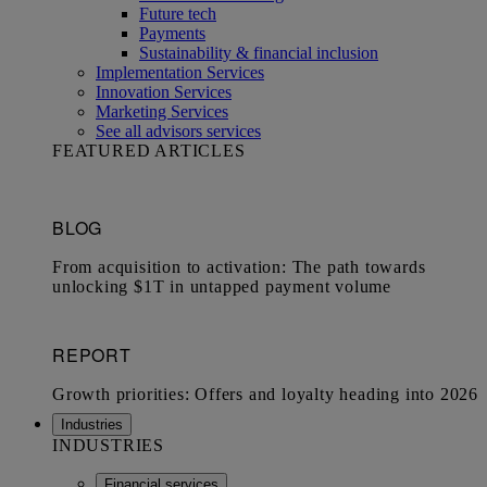
Future tech
Payments
Sustainability & financial inclusion
Implementation Services
Innovation Services
Marketing Services
See all advisors services
FEATURED ARTICLES
Industries
INDUSTRIES
Financial services