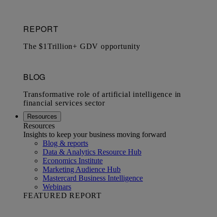
Resources
Resources
Insights to keep your business moving forward
Blog & reports
Data & Analytics Resource Hub
Economics Institute
Marketing Audience Hub
Mastercard Business Intelligence​
Webinars
FEATURED REPORT