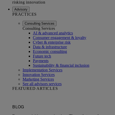
Advisory
PRACTICES
Consulting Services
Consulting Services
AI & advanced analytics
Consumer engagement & loyalty
Cyber & enterprise risk
Data & infrastructure
Economic consulting
Future tech
Payments
Sustainability & financial inclusion
Implementation Services
Innovation Services
Marketing Services
See all advisors services
FEATURED ARTICLES