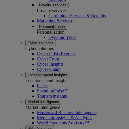
Loyalty services
Loyalty services
Cardholder Services & Benefits
Marketing Services
Personalization
Personalization
Dynamic Yield
Cyber solutions
Cyber solutions
Cyber Crisis Exercise
Cyber Front
Cyber Insights
Cyber Quant
Location spend insights
Location spend insights
Places
SpendingPulse™
Tourism insights
Market intelligence
Market intelligence
Mastercard Business Intelligence​
Merchant Insights & Analytics
World Payments Advisory™
SME Solutions