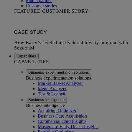
Find a partner
Customer stories
FEATURED CUSTOMER STORY
Capabilities
CAPABILITIES
Business experimentation solutions
Business experimentation solutions
Market Basket Analyzer
Menu Analyzer
Test & Learn®
Business intelligence
Business intelligence
Acquiring Optimizer
Business Card Acquisition
Commercial Card Insights
Mastercard Early Detect Insights
Portfolio Optimizer