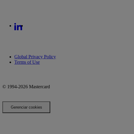
Global Privacy Policy
Terms of Use
© 1994-2026 Mastercard
Gerenciar cookies