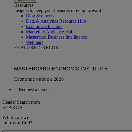
Resources
Insights to keep your business moving forward
Blog & reports
Data & Analytics Resource Hub
Economics Institute
Marketing Audience Hub
Mastercard Business Intelligence​
Webinars
FEATURED REPORT
Request a demo
Header Search form
SEARCH
What can we
help you find?