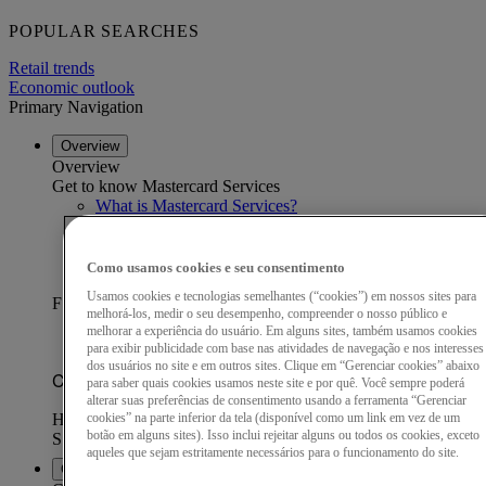
POPULAR SEARCHES
Retail trends
Economic outlook
Primary Navigation
Overview
Overview
Get to know Mastercard Services
What is Mastercard Services?
Our data advantage
Become a partner
Find a partner
Como usamos cookies e seu consentimento
Customer stories
Usamos cookies e tecnologias semelhantes (“cookies”) em nossos sites para
FEATURED CUSTOMER STORY
melhorá-los, medir o seu desempenho, compreender o nosso público e
melhorar a experiência do usuário. Em alguns sites, também usamos cookies
para exibir publicidade com base nas atividades de navegação e nos interesses
dos usuários no site e em outros sites. Clique em “Gerenciar cookies” abaixo
para saber quais cookies usamos neste site e por quê. Você sempre poderá
alterar suas preferências de consentimento usando a ferramenta “Gerenciar
cookies” na parte inferior da tela (disponível como um link em vez de um
botão em alguns sites). Isso inclui rejeitar alguns ou todos os cookies, exceto
aqueles que sejam estritamente necessários para o funcionamento do site.
Capabilities