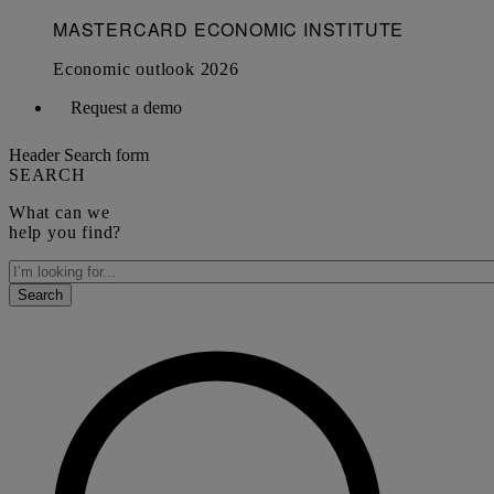
Request a demo
Header Search form
SEARCH
What can we
help you find?