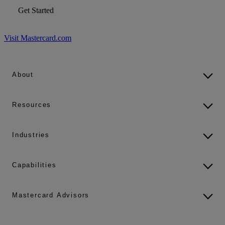
Get Started
Visit Mastercard.com
About
Resources
Industries
Capabilities
Mastercard Advisors