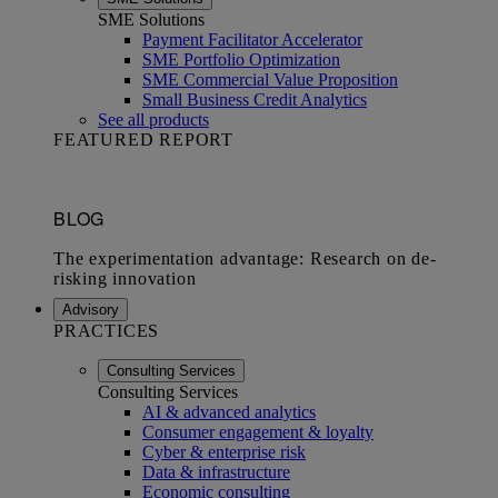
SME Solutions
Payment Facilitator Accelerator
SME Portfolio Optimization
SME Commercial Value Proposition
Small Business Credit Analytics
See all products
FEATURED REPORT
Advisory
PRACTICES
Consulting Services
Consulting Services
AI & advanced analytics
Consumer engagement & loyalty
Cyber & enterprise risk
Data & infrastructure
Economic consulting