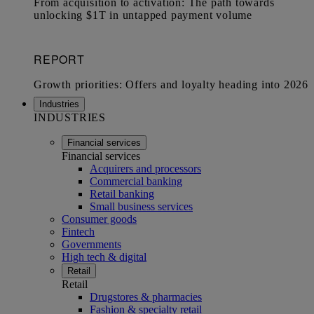
Industries
INDUSTRIES
Financial services
Financial services
Acquirers and processors
Commercial banking
Retail banking
Small business services
Consumer goods
Fintech
Governments
High tech & digital
Retail
Retail
Drugstores & pharmacies
Fashion & specialty retail