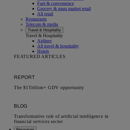
Fuel & convenience
Grocery & mass market retail
All retail
Restaurants
Telecom & media
Travel & Hospitality
Travel & Hospitality
Airlines
All travel & hospitality
Hotels
FEATURED ARTICLES
Resources