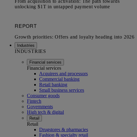
Industries
INDUSTRIES
Financial services
Financial services
Acquirers and processors
Commercial banking
Retail banking
Small business services
Consumer goods
Fintech
Governments
High tech & digital
Retail
Retail
Drugstores & pharmacies
Fashion & specialty retail