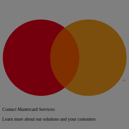
Contact Mastercard Services:
Learn more about our solutions and your customers