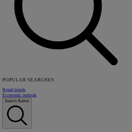
POPULAR SEARCHES
Retail trends
Economic outlook
Search Button