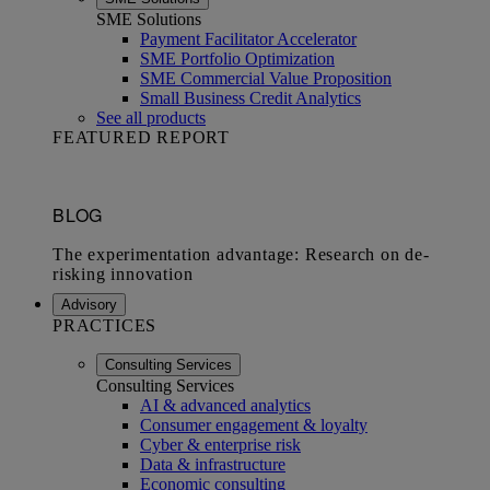
SME Solutions
Payment Facilitator Accelerator
SME Portfolio Optimization
SME Commercial Value Proposition
Small Business Credit Analytics
See all products
FEATURED REPORT
Advisory
PRACTICES
Consulting Services
Consulting Services
AI & advanced analytics
Consumer engagement & loyalty
Cyber & enterprise risk
Data & infrastructure
Economic consulting