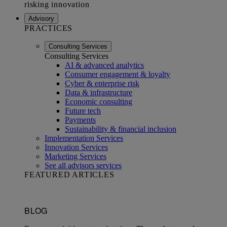
Advisory
PRACTICES
Consulting Services
Consulting Services
AI & advanced analytics
Consumer engagement & loyalty
Cyber & enterprise risk
Data & infrastructure
Economic consulting
Future tech
Payments
Sustainability & financial inclusion
Implementation Services
Innovation Services
Marketing Services
See all advisors services
FEATURED ARTICLES