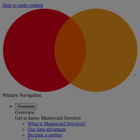
Skip to main content
Primary Navigation
Overview
Overview
Get to know Mastercard Services
What is Mastercard Services?
Our data advantage
Become a partner