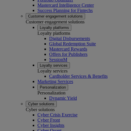
Mastercard Intelligence Center
Success Planning for Fintechs
Customer engagement solutions
Customer engagement solutions
Loyalty platforms
Loyalty platforms
Digital Disbursements
Global Redemption Suite
Mastercard Rewards
Offers for Publishers
SessionM
Loyalty services
Loyalty services
Cardholder Services & Benefits
Marketing Services
Personalization
Personalization
Dynamic Yield
Cyber solutions
Cyber solutions
Cyber Crisis Exercise
Cyber Front
Cyber Insights
Cyber Quant