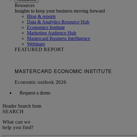
Resources
Insights to keep your business moving forward
Blog & reports
Data & Analytics Resource Hub
Economics Institute
Marketing Audience Hub
Mastercard Business Intelligence​
Webinars
FEATURED REPORT
Request a demo
Header Search form
SEARCH
What can we
help you find?