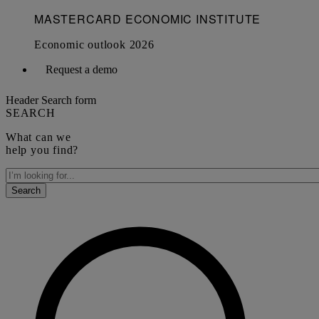
Request a demo
Header Search form
SEARCH
What can we
help you find?