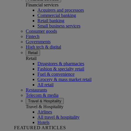
Financial services
Acquirers and processors
Commercial banking
Retail banking
Small business services
Consumer goods
Fintech
Governments
High tech & digital
Retail
Retail
Drugstores & pharmacies
Fashion & specialty retail
Fuel & convenience
Grocery & mass market retail
All retail
Restaurants
Telecom & media
Travel & Hospitality
Travel & Hospitality
Airlines
All travel & hospitality
Hotels
FEATURED ARTICLES