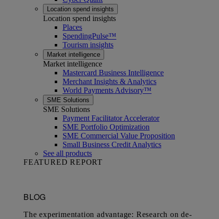
Location spend insights
Location spend insights
Places
SpendingPulse™
Tourism insights
Market intelligence
Market intelligence
Mastercard Business Intelligence​
Merchant Insights & Analytics
World Payments Advisory™
SME Solutions
SME Solutions
Payment Facilitator Accelerator
SME Portfolio Optimization
SME Commercial Value Proposition
Small Business Credit Analytics
See all products
FEATURED REPORT