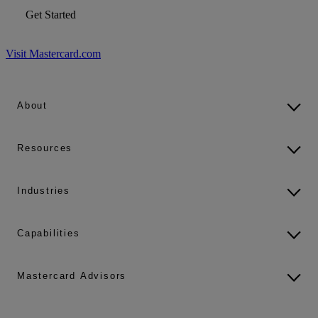
Get Started
Visit Mastercard.com
About
Resources
Industries
Capabilities
Mastercard Advisors