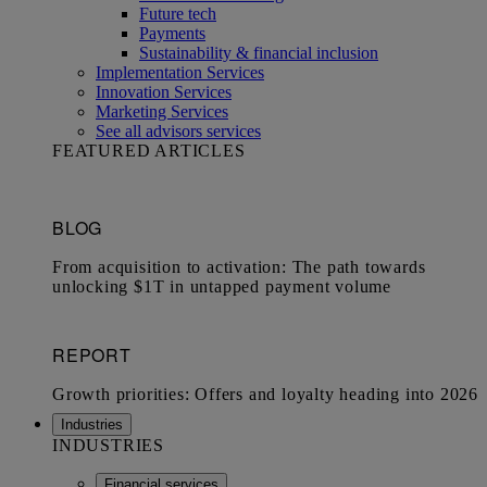
Future tech
Payments
Sustainability & financial inclusion
Implementation Services
Innovation Services
Marketing Services
See all advisors services
FEATURED ARTICLES
Industries
INDUSTRIES
Financial services