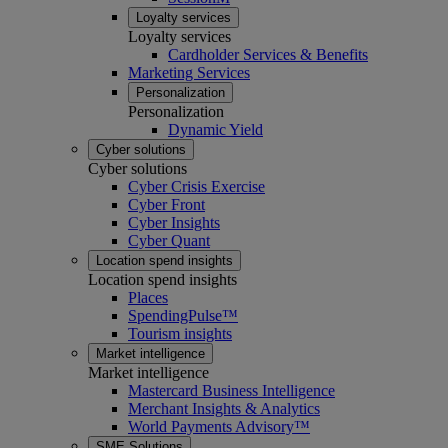
Loyalty services
Loyalty services
Cardholder Services & Benefits
Marketing Services
Personalization
Personalization
Dynamic Yield
Cyber solutions
Cyber solutions
Cyber Crisis Exercise
Cyber Front
Cyber Insights
Cyber Quant
Location spend insights
Location spend insights
Places
SpendingPulse™
Tourism insights
Market intelligence
Market intelligence
Mastercard Business Intelligence​
Merchant Insights & Analytics
World Payments Advisory™
SME Solutions