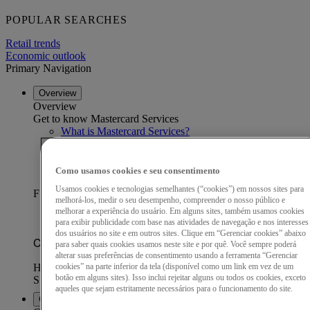
POPULAR SEARCHES
Retail trends
Economic outlook
Primary Navigation
Overview
Overview
Get to know Mastercard Services
What is Mastercard Services?
Our data advantage
Become a partner
Find a partner
Como usamos cookies e seu consentimento
Customer stories
Usamos cookies e tecnologias semelhantes (“cookies”) em nossos sites para
FEATURED CUSTOMER STORY
melhorá-los, medir o seu desempenho, compreender o nosso público e
melhorar a experiência do usuário. Em alguns sites, também usamos cookies
para exibir publicidade com base nas atividades de navegação e nos interesses
dos usuários no site e em outros sites. Clique em “Gerenciar cookies” abaixo
para saber quais cookies usamos neste site e por quê. Você sempre poderá
alterar suas preferências de consentimento usando a ferramenta “Gerenciar
cookies” na parte inferior da tela (disponível como um link em vez de um
botão em alguns sites). Isso inclui rejeitar alguns ou todos os cookies, exceto
aqueles que sejam estritamente necessários para o funcionamento do site.
Capabilities