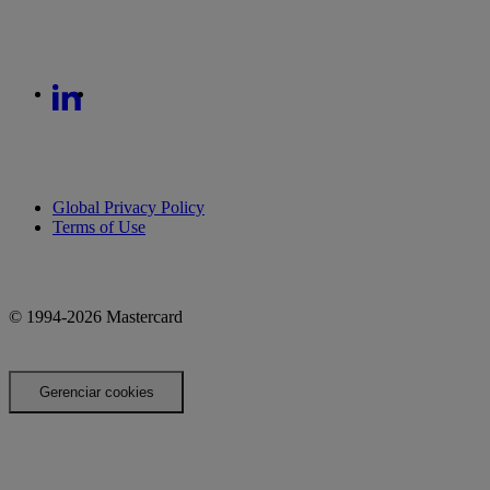
Global Privacy Policy
Terms of Use
© 1994-2026 Mastercard
Gerenciar cookies