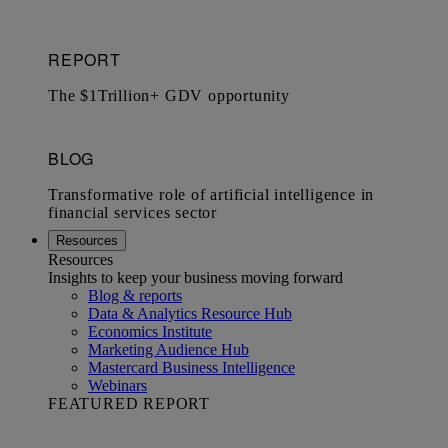
Resources
Resources
Insights to keep your business moving forward
Blog & reports
Data & Analytics Resource Hub
Economics Institute
Marketing Audience Hub
Mastercard Business Intelligence​
Webinars
FEATURED REPORT