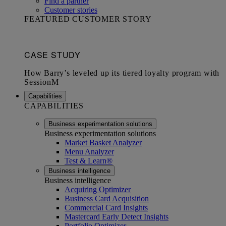
Find a partner
Customer stories
FEATURED CUSTOMER STORY
Capabilities
CAPABILITIES
Business experimentation solutions
Business experimentation solutions
Market Basket Analyzer
Menu Analyzer
Test & Learn®
Business intelligence
Business intelligence
Acquiring Optimizer
Business Card Acquisition
Commercial Card Insights
Mastercard Early Detect Insights
Portfolio Optimizer