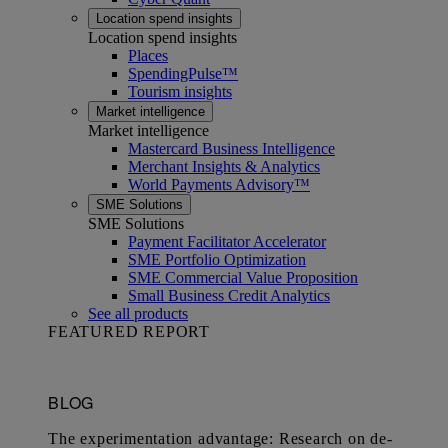
Location spend insights
Location spend insights
Places
SpendingPulse™
Tourism insights
Market intelligence
Market intelligence
Mastercard Business Intelligence​
Merchant Insights & Analytics
World Payments Advisory™
SME Solutions
SME Solutions
Payment Facilitator Accelerator
SME Portfolio Optimization
SME Commercial Value Proposition
Small Business Credit Analytics
See all products
FEATURED REPORT