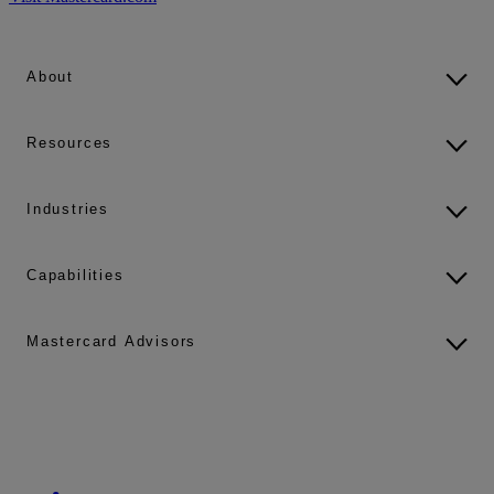
About
Resources
Industries
Capabilities
Mastercard Advisors