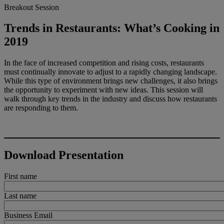
Breakout Session
Trends in Restaurants: What’s Cooking in
2019
In the face of increased competition and rising costs, restaurants
must continually innovate to adjust to a rapidly changing landscape.
While this type of environment brings new challenges, it also brings
the opportunity to experiment with new ideas. This session will
walk through key trends in the industry and discuss how restaurants
are responding to them.
Download Presentation
First name
Last name
Business Email