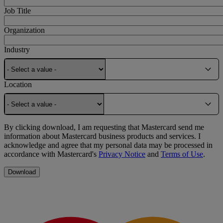
Job Title
Organization
Industry
Location
By clicking download, I am requesting that Mastercard send me
information about Mastercard business products and services. I
acknowledge and agree that my personal data may be processed in
accordance with Mastercard's
Privacy Notice
and
Terms of Use
.