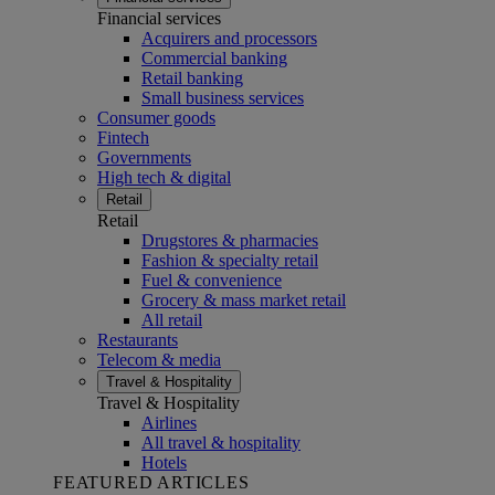
Financial services
Acquirers and processors
Commercial banking
Retail banking
Small business services
Consumer goods
Fintech
Governments
High tech & digital
Retail
Retail
Drugstores & pharmacies
Fashion & specialty retail
Fuel & convenience
Grocery & mass market retail
All retail
Restaurants
Telecom & media
Travel & Hospitality
Travel & Hospitality
Airlines
All travel & hospitality
Hotels
FEATURED ARTICLES