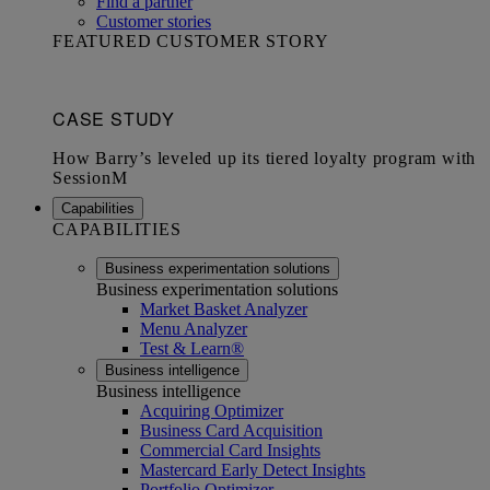
Find a partner
Customer stories
FEATURED CUSTOMER STORY
Capabilities
CAPABILITIES
Business experimentation solutions
Business experimentation solutions
Market Basket Analyzer
Menu Analyzer
Test & Learn®
Business intelligence
Business intelligence
Acquiring Optimizer
Business Card Acquisition
Commercial Card Insights
Mastercard Early Detect Insights
Portfolio Optimizer