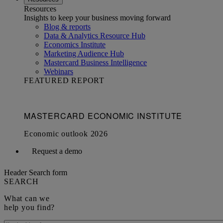
Resources
Insights to keep your business moving forward
Blog & reports
Data & Analytics Resource Hub
Economics Institute
Marketing Audience Hub
Mastercard Business Intelligence​
Webinars
FEATURED REPORT
Request a demo
Header Search form
SEARCH
What can we
help you find?