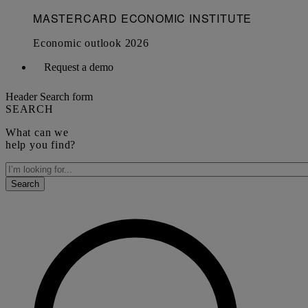
Request a demo
Header Search form
SEARCH
What can we
help you find?