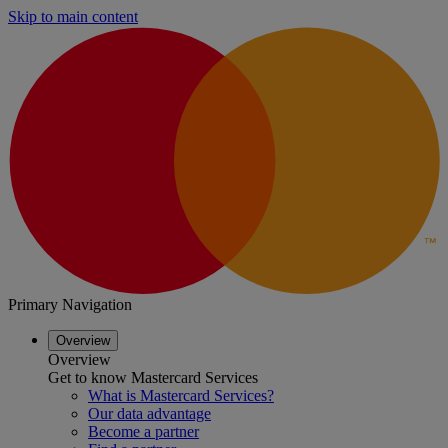
Skip to main content
Primary Navigation
Overview
Overview
Get to know Mastercard Services
What is Mastercard Services?
Our data advantage
Become a partner