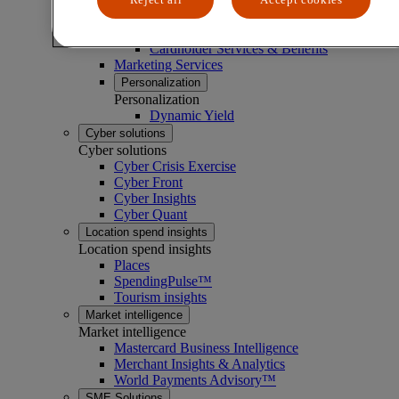
Loyalty services
Loyalty services
Cardholder Services & Benefits
Marketing Services
Personalization
Personalization
Dynamic Yield
Cyber solutions
Cyber solutions
Cyber Crisis Exercise
Cyber Front
Cyber Insights
Cyber Quant
Location spend insights
Location spend insights
Places
SpendingPulse™
Tourism insights
Market intelligence
Market intelligence
Mastercard Business Intelligence​
Merchant Insights & Analytics
World Payments Advisory™
SME Solutions