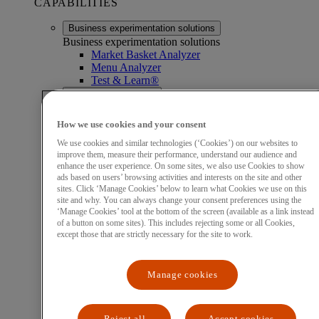
CAPABILITIES
Business experimentation solutions
Business experimentation solutions
Market Basket Analyzer
Menu Analyzer
Test & Learn®
Business intelligence
Business intelligence
Acquiring Optimizer
How we use cookies and your consent
Business Card Acquisition
We use cookies and similar technologies (‘Cookies’) on our websites to
Commercial Card Insights
improve them, measure their performance, understand our audience and
Mastercard Early Detect Insights
enhance the user experience. On some sites, we also use Cookies to show
Portfolio Optimizer
ads based on users’ browsing activities and interests on the site and other
Mastercard Intelligence Center
sites. Click ‘Manage Cookies’ below to learn what Cookies we use on this
Success Planning for Fintechs
site and why. You can always change your consent preferences using the
Customer engagement solutions
‘Manage Cookies’ tool at the bottom of the screen (available as a link instead
of a button on some sites). This includes rejecting some or all Cookies,
Customer engagement solutions
except those that are strictly necessary for the site to work.
Loyalty platforms
Loyalty platforms
Digital Disbursements
Manage cookies
Global Redemption Suite
Mastercard Rewards
Offers for Publishers
SessionM
Reject all
Accept cookies