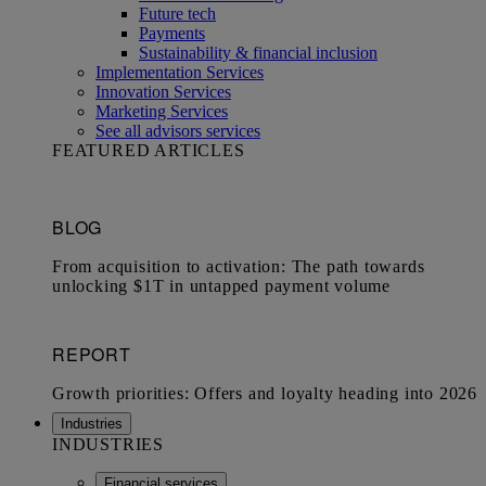
Future tech
Payments
Sustainability & financial inclusion
Implementation Services
Innovation Services
Marketing Services
See all advisors services
FEATURED ARTICLES
Industries
INDUSTRIES
Financial services