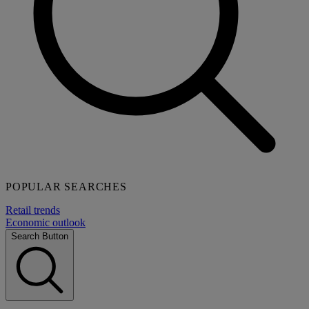
POPULAR SEARCHES
Retail trends
Economic outlook
Search Button