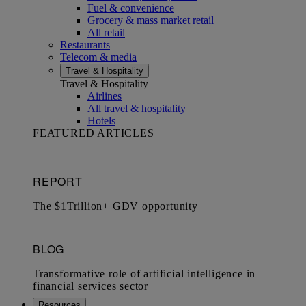
Fuel & convenience
Grocery & mass market retail
All retail
Restaurants
Telecom & media
Travel & Hospitality
Travel & Hospitality
Airlines
All travel & hospitality
Hotels
FEATURED ARTICLES
Resources