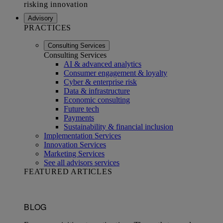
Advisory
PRACTICES
Consulting Services
Consulting Services
AI & advanced analytics
Consumer engagement & loyalty
Cyber & enterprise risk
Data & infrastructure
Economic consulting
Future tech
Payments
Sustainability & financial inclusion
Implementation Services
Innovation Services
Marketing Services
See all advisors services
FEATURED ARTICLES