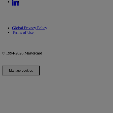
Global Privacy Policy
Terms of Use
© 1994-2026 Mastercard
Manage cookies