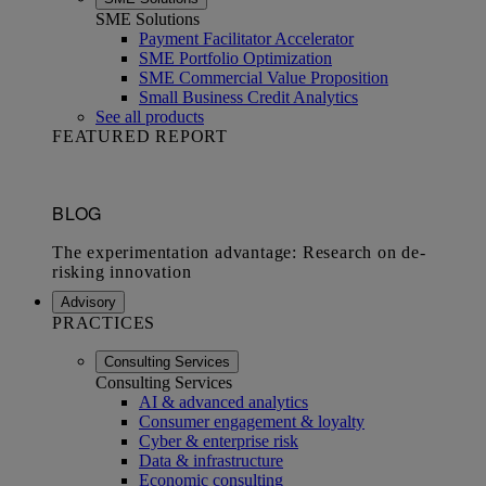
SME Solutions
Payment Facilitator Accelerator
SME Portfolio Optimization
SME Commercial Value Proposition
Small Business Credit Analytics
See all products
FEATURED REPORT
Advisory
PRACTICES
Consulting Services
Consulting Services
AI & advanced analytics
Consumer engagement & loyalty
Cyber & enterprise risk
Data & infrastructure
Economic consulting