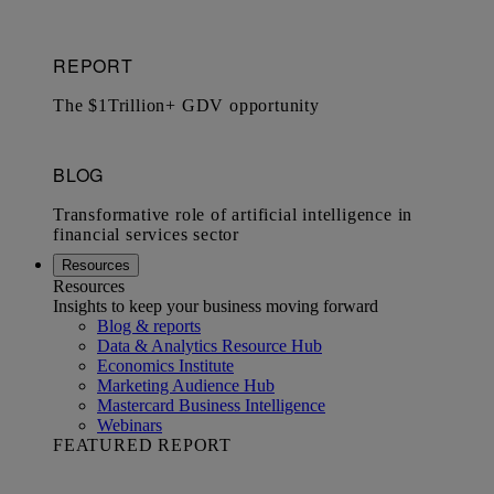
Resources
Resources
Insights to keep your business moving forward
Blog & reports
Data & Analytics Resource Hub
Economics Institute
Marketing Audience Hub
Mastercard Business Intelligence​
Webinars
FEATURED REPORT