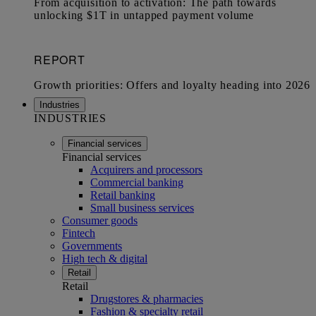
Industries
INDUSTRIES
Financial services
Financial services
Acquirers and processors
Commercial banking
Retail banking
Small business services
Consumer goods
Fintech
Governments
High tech & digital
Retail
Retail
Drugstores & pharmacies
Fashion & specialty retail