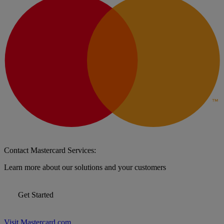
Contact Mastercard Services:
Learn more about our solutions and your customers
Get Started
Visit Mastercard.com