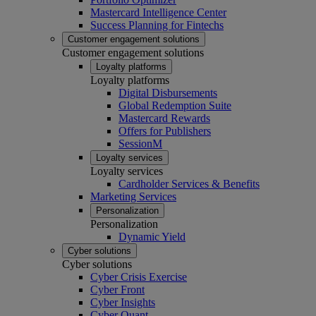
Mastercard Intelligence Center
Success Planning for Fintechs
Customer engagement solutions
Customer engagement solutions
Loyalty platforms
Loyalty platforms
Digital Disbursements
Global Redemption Suite
Mastercard Rewards
Offers for Publishers
SessionM
Loyalty services
Loyalty services
Cardholder Services & Benefits
Marketing Services
Personalization
Personalization
Dynamic Yield
Cyber solutions
Cyber solutions
Cyber Crisis Exercise
Cyber Front
Cyber Insights
Cyber Quant