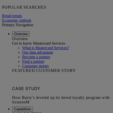
POPULAR SEARCHES
Retail trends
Economic outlook
Primary Navigation
Overview
Overview
Get to know Mastercard Services
What is Mastercard Services?
Our data advantage
Become a partner
Find a partner
Customer stories
FEATURED CUSTOMER STORY
Capabilities