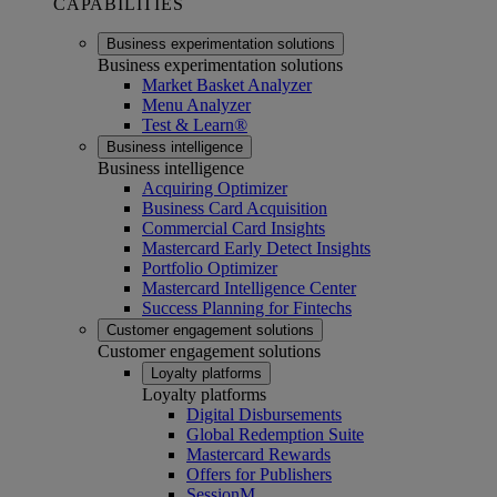
CAPABILITIES
Business experimentation solutions
Business experimentation solutions
Market Basket Analyzer
Menu Analyzer
Test & Learn®
Business intelligence
Business intelligence
Acquiring Optimizer
Business Card Acquisition
Commercial Card Insights
Mastercard Early Detect Insights
Portfolio Optimizer
Mastercard Intelligence Center
Success Planning for Fintechs
Customer engagement solutions
Customer engagement solutions
Loyalty platforms
Loyalty platforms
Digital Disbursements
Global Redemption Suite
Mastercard Rewards
Offers for Publishers
SessionM