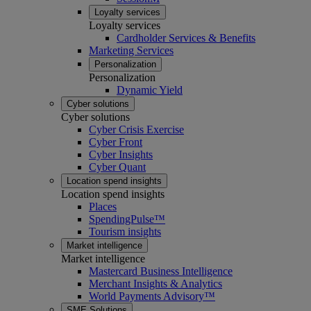
Loyalty services
Loyalty services
Cardholder Services & Benefits
Marketing Services
Personalization
Personalization
Dynamic Yield
Cyber solutions
Cyber solutions
Cyber Crisis Exercise
Cyber Front
Cyber Insights
Cyber Quant
Location spend insights
Location spend insights
Places
SpendingPulse™
Tourism insights
Market intelligence
Market intelligence
Mastercard Business Intelligence​
Merchant Insights & Analytics
World Payments Advisory™
SME Solutions