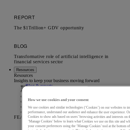
Resources
Resources
Insights to keep your business moving forward
Blog & reports
Data & Analytics Resource Hub
Economics Institute
How we use cookies and your consent
Marketing Audience Hub
Mastercard Business Intelligence​
We use cookies and similar technologies (‘Cookies’) on our websites to i
Webinars
performance, understand our audience and enhance the user experience. On
FEATURED REPORT
Cookies to show ads based on users’ browsing activities and interests on th
‘Manage Cookies’ below to learn what Cookies we use on this site and w
your consent preferences using the ‘Manage Cookies’ tool at the bottom of t