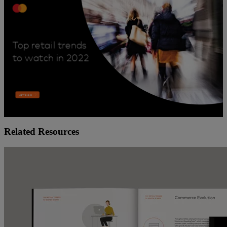
Related Resources