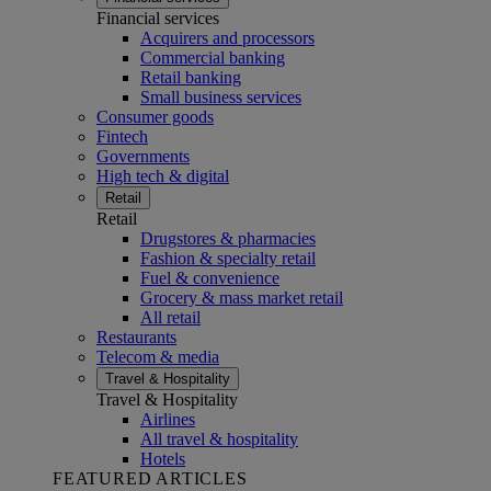
Financial services
Acquirers and processors
Commercial banking
Retail banking
Small business services
Consumer goods
Fintech
Governments
High tech & digital
Retail
Retail
Drugstores & pharmacies
Fashion & specialty retail
Fuel & convenience
Grocery & mass market retail
All retail
Restaurants
Telecom & media
Travel & Hospitality
Travel & Hospitality
Airlines
All travel & hospitality
Hotels
FEATURED ARTICLES