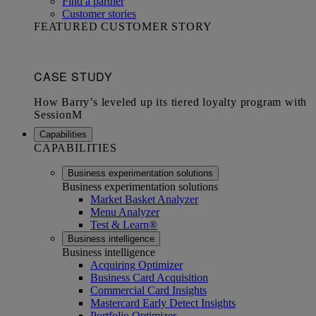
Find a partner
Customer stories
FEATURED CUSTOMER STORY
Capabilities
CAPABILITIES
Business experimentation solutions
Business experimentation solutions
Market Basket Analyzer
Menu Analyzer
Test & Learn®
Business intelligence
Business intelligence
Acquiring Optimizer
Business Card Acquisition
Commercial Card Insights
Mastercard Early Detect Insights
Portfolio Optimizer