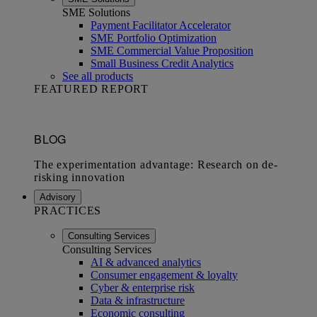
SME Solutions
Payment Facilitator Accelerator
SME Portfolio Optimization
SME Commercial Value Proposition
Small Business Credit Analytics
See all products
FEATURED REPORT
Advisory
PRACTICES
Consulting Services
Consulting Services
AI & advanced analytics
Consumer engagement & loyalty
Cyber & enterprise risk
Data & infrastructure
Economic consulting