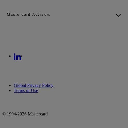
Mastercard Advisors
Global Privacy Policy
Terms of Use
© 1994-2026 Mastercard