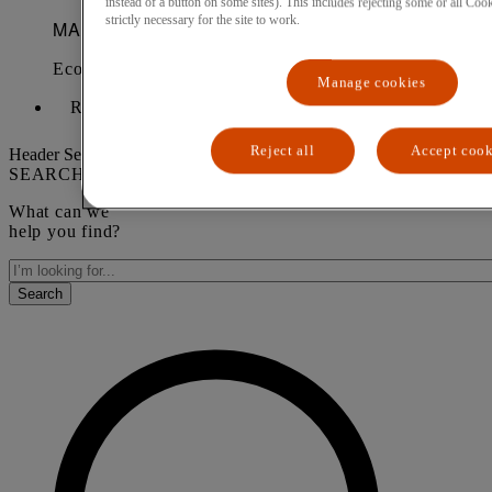
instead of a button on some sites). This includes rejecting some or all Cook
strictly necessary for the site to work.
Manage cookies
Request a demo
Reject all
Accept cook
Header Search form
SEARCH
What can we
help you find?