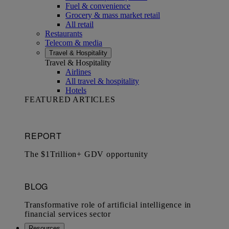
Fuel & convenience
Grocery & mass market retail
All retail
Restaurants
Telecom & media
Travel & Hospitality
Travel & Hospitality
Airlines
All travel & hospitality
Hotels
FEATURED ARTICLES
Resources