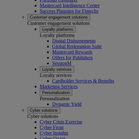
Mastercard Intelligence Center
Success Planning for Fintechs
Customer engagement solutions
Customer engagement solutions
Loyalty platforms
Loyalty platforms
Digital Disbursements
Global Redemption Suite
Mastercard Rewards
Offers for Publishers
SessionM
Loyalty services
Loyalty services
Cardholder Services & Benefits
Marketing Services
Personalization
Personalization
Dynamic Yield
Cyber solutions
Cyber solutions
Cyber Crisis Exercise
Cyber Front
Cyber Insights
Cyber Quant