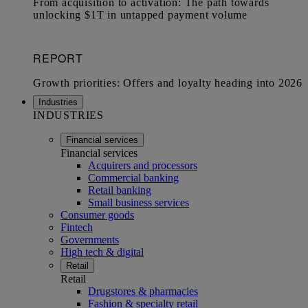
Industries
INDUSTRIES
Financial services
Financial services
Acquirers and processors
Commercial banking
Retail banking
Small business services
Consumer goods
Fintech
Governments
High tech & digital
Retail
Retail
Drugstores & pharmacies
Fashion & specialty retail