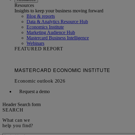
Resources
Insights to keep your business moving forward
Blog & reports
Data & Analytics Resource Hub
Economics Institute
Marketing Audience Hub
Mastercard Business Intelligence​
Webinars
FEATURED REPORT
Request a demo
Header Search form
SEARCH
What can we
help you find?