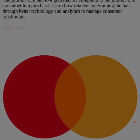
consumer to a purchase. Learn how retailers are winning the ball
through better technology and analytics to manage consumer
touchpoints.
Read more