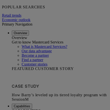
POPULAR SEARCHES
Retail trends
Economic outlook
Primary Navigation
Overview
Overview
Get to know Mastercard Services
What is Mastercard Services?
Our data advantage
Become a partner
Find a partner
Customer stories
FEATURED CUSTOMER STORY
Capabilities