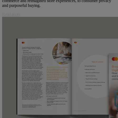
commerce and reimagined store experiences, to consumer privacy
and purposeful buying.
Read more