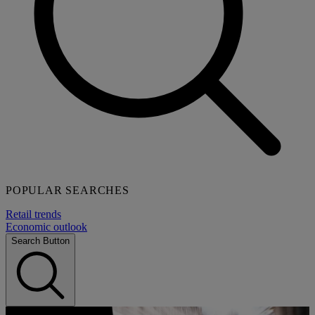
POPULAR SEARCHES
Retail trends
Economic outlook
Search Button