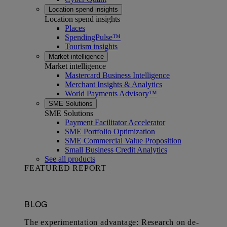
Location spend insights
Location spend insights
Places
SpendingPulse™
Tourism insights
Market intelligence
Market intelligence
Mastercard Business Intelligence​
Merchant Insights & Analytics
World Payments Advisory™
SME Solutions
SME Solutions
Payment Facilitator Accelerator
SME Portfolio Optimization
SME Commercial Value Proposition
Small Business Credit Analytics
See all products
FEATURED REPORT