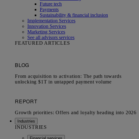
Future tech
Payments
Sustainability & financial inclusion
Implementation Services
Innovation Services
Marketing Services
See all advisors services
FEATURED ARTICLES
Industries
INDUSTRIES
Financial services