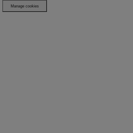
Manage cookies