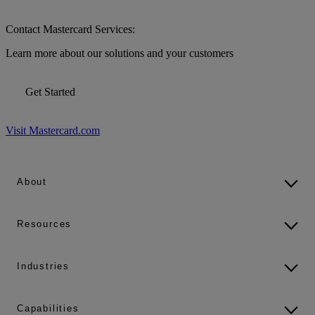
Contact Mastercard Services:
Learn more about our solutions and your customers
Get Started
Visit Mastercard.com
About
Resources
Industries
Capabilities