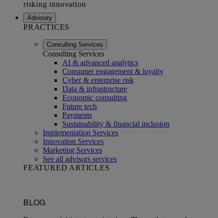
Advisory
PRACTICES
Consulting Services
Consulting Services
AI & advanced analytics
Consumer engagement & loyalty
Cyber & enterprise risk
Data & infrastructure
Economic consulting
Future tech
Payments
Sustainability & financial inclusion
Implementation Services
Innovation Services
Marketing Services
See all advisors services
FEATURED ARTICLES