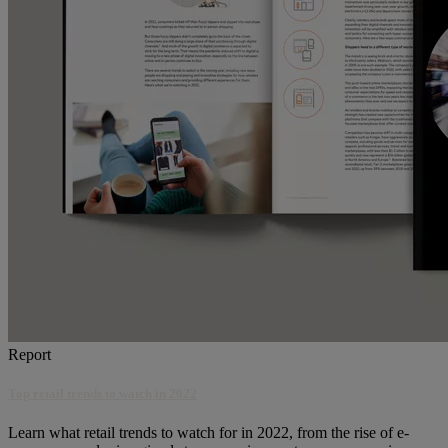
Report
Top retail trends to watch in 2022
Learn what retail trends to watch for in 2022, from the rise of e-