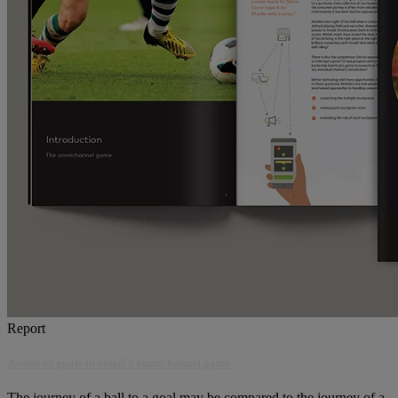
Report
Assists vs goals in retail's omnichannel game
The journey of a ball to a goal may be compared to the journey of a