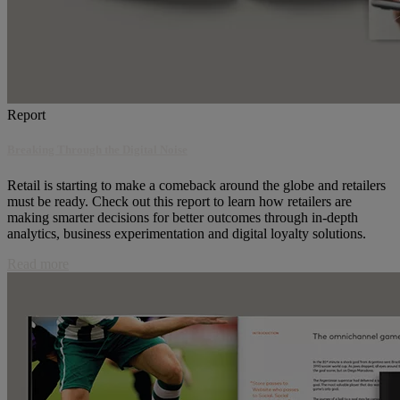
Report
Breaking Through the Digital Noise
Retail is starting to make a comeback around the globe and retailers
must be ready. Check out this report to learn how retailers are
making smarter decisions for better outcomes through in-depth
analytics, business experimentation and digital loyalty solutions.
Read more