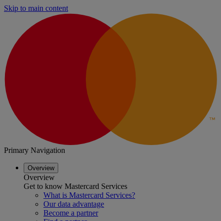
Skip to main content
Primary Navigation
Overview
Overview
Get to know Mastercard Services
What is Mastercard Services?
Our data advantage
Become a partner