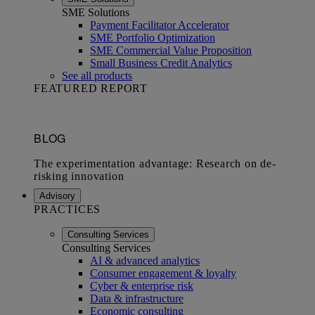
SME Solutions
Payment Facilitator Accelerator
SME Portfolio Optimization
SME Commercial Value Proposition
Small Business Credit Analytics
See all products
FEATURED REPORT
Advisory
PRACTICES
Consulting Services
Consulting Services
AI & advanced analytics
Consumer engagement & loyalty
Cyber & enterprise risk
Data & infrastructure
Economic consulting