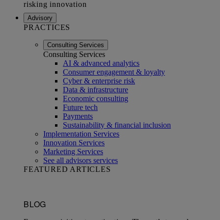
Advisory
PRACTICES
Consulting Services
Consulting Services
AI & advanced analytics
Consumer engagement & loyalty
Cyber & enterprise risk
Data & infrastructure
Economic consulting
Future tech
Payments
Sustainability & financial inclusion
Implementation Services
Innovation Services
Marketing Services
See all advisors services
FEATURED ARTICLES