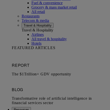
Fuel & convenience
Grocery & mass market retail
All retail
Restaurants
Telecom & media
Travel & Hospitality
Travel & Hospitality
Airlines
All travel & hospitality
Hotels
FEATURED ARTICLES
Resources