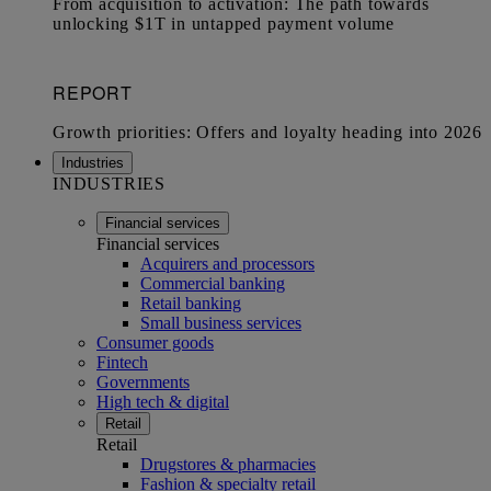
Industries
INDUSTRIES
Financial services
Financial services
Acquirers and processors
Commercial banking
Retail banking
Small business services
Consumer goods
Fintech
Governments
High tech & digital
Retail
Retail
Drugstores & pharmacies
Fashion & specialty retail