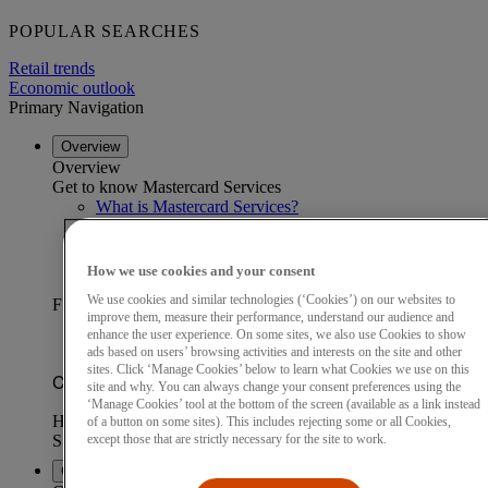
POPULAR SEARCHES
Retail trends
Economic outlook
Primary Navigation
Overview
Overview
Get to know Mastercard Services
What is Mastercard Services?
Our data advantage
Become a partner
Find a partner
How we use cookies and your consent
Customer stories
We use cookies and similar technologies (‘Cookies’) on our websites to
FEATURED CUSTOMER STORY
improve them, measure their performance, understand our audience and
enhance the user experience. On some sites, we also use Cookies to show
ads based on users’ browsing activities and interests on the site and other
sites. Click ‘Manage Cookies’ below to learn what Cookies we use on this
site and why. You can always change your consent preferences using the
‘Manage Cookies’ tool at the bottom of the screen (available as a link instead
of a button on some sites). This includes rejecting some or all Cookies,
except those that are strictly necessary for the site to work.
Capabilities