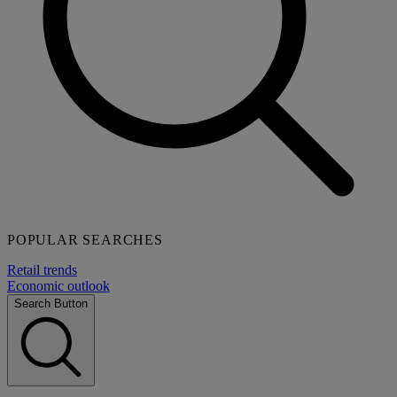
POPULAR SEARCHES
Retail trends
Economic outlook
Search Button