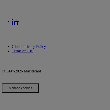
Global Privacy Policy
Terms of Use
© 1994-2026 Mastercard
Manage cookies