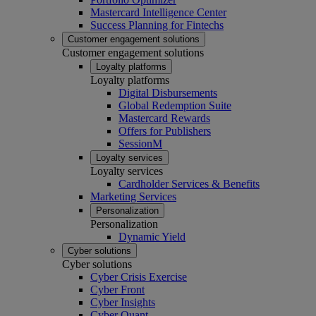
Mastercard Intelligence Center
Success Planning for Fintechs
Customer engagement solutions
Customer engagement solutions
Loyalty platforms
Loyalty platforms
Digital Disbursements
Global Redemption Suite
Mastercard Rewards
Offers for Publishers
SessionM
Loyalty services
Loyalty services
Cardholder Services & Benefits
Marketing Services
Personalization
Personalization
Dynamic Yield
Cyber solutions
Cyber solutions
Cyber Crisis Exercise
Cyber Front
Cyber Insights
Cyber Quant