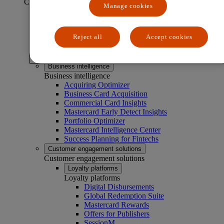
CAPABILITIES
Manage cookies
Business experimentation solutions
Business experimentation solutions
Reject all
Accept cookies
Market Basket Analyzer
Menu Analyzer
Test & Learn®
Business intelligence
Business intelligence
Acquiring Optimizer
Business Card Acquisition
Commercial Card Insights
Mastercard Early Detect Insights
Portfolio Optimizer
Mastercard Intelligence Center
Success Planning for Fintechs
Customer engagement solutions
Customer engagement solutions
Loyalty platforms
Loyalty platforms
Digital Disbursements
Global Redemption Suite
Mastercard Rewards
Offers for Publishers
SessionM