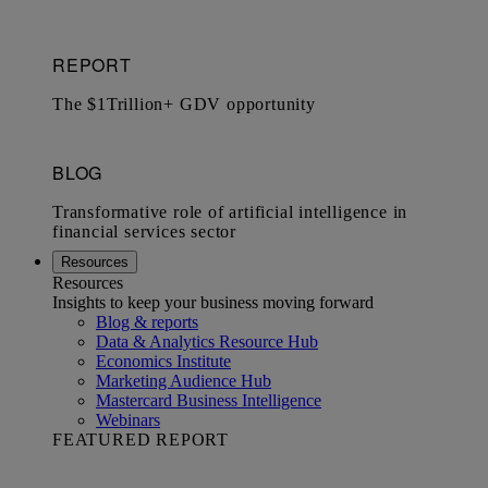
Resources
Resources
Insights to keep your business moving forward
Blog & reports
Data & Analytics Resource Hub
Economics Institute
Marketing Audience Hub
Mastercard Business Intelligence​
Webinars
FEATURED REPORT