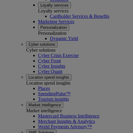
Loyalty services
Loyalty services
Cardholder Services & Benefits
Marketing Services
Personalization
Personalization
Dynamic Yield
Cyber solutions
Cyber solutions
Cyber Crisis Exercise
Cyber Front
Cyber Insights
Cyber Quant
Location spend insights
Location spend insights
Places
SpendingPulse™
Tourism insights
Market intelligence
Market intelligence
Mastercard Business Intelligence​
Merchant Insights & Analytics
World Payments Advisory™
SME Solutions