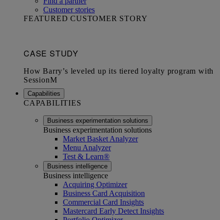
Find a partner
Customer stories
FEATURED CUSTOMER STORY
Capabilities
CAPABILITIES
Business experimentation solutions
Business experimentation solutions
Market Basket Analyzer
Menu Analyzer
Test & Learn®
Business intelligence
Business intelligence
Acquiring Optimizer
Business Card Acquisition
Commercial Card Insights
Mastercard Early Detect Insights
Portfolio Optimizer