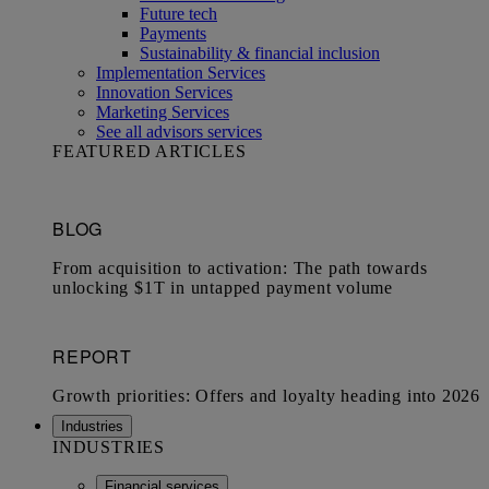
Future tech
Payments
Sustainability & financial inclusion
Implementation Services
Innovation Services
Marketing Services
See all advisors services
FEATURED ARTICLES
Industries
INDUSTRIES
Financial services