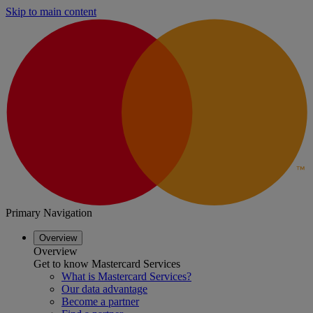
Skip to main content
Primary Navigation
Overview
Overview
Get to know Mastercard Services
What is Mastercard Services?
Our data advantage
Become a partner