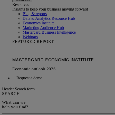
Resources
Insights to keep your business moving forward
Blog & reports
Data & Analytics Resource Hub
Economics Institute
Marketing Audience Hub
Mastercard Business Intelligence​
Webinars
FEATURED REPORT
Request a demo
Header Search form
SEARCH
What can we
help you find?