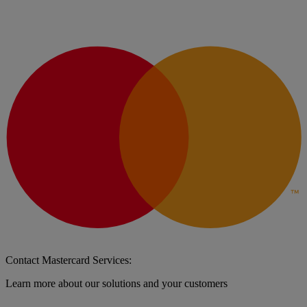
Contact Mastercard Services:
Learn more about our solutions and your customers