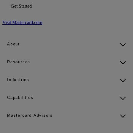
Get Started
Visit Mastercard.com
About
Resources
Industries
Capabilities
Mastercard Advisors