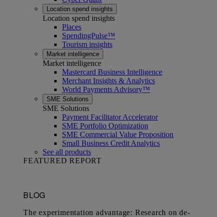
Location spend insights
Location spend insights
Places
SpendingPulse™
Tourism insights
Market intelligence
Market intelligence
Mastercard Business Intelligence​
Merchant Insights & Analytics
World Payments Advisory™
SME Solutions
SME Solutions
Payment Facilitator Accelerator
SME Portfolio Optimization
SME Commercial Value Proposition
Small Business Credit Analytics
See all products
FEATURED REPORT