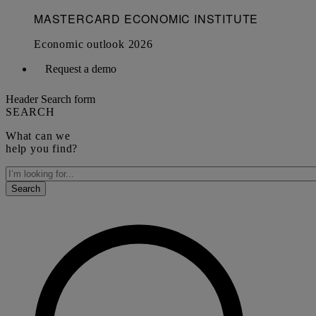
Request a demo
Header Search form
SEARCH
What can we
help you find?