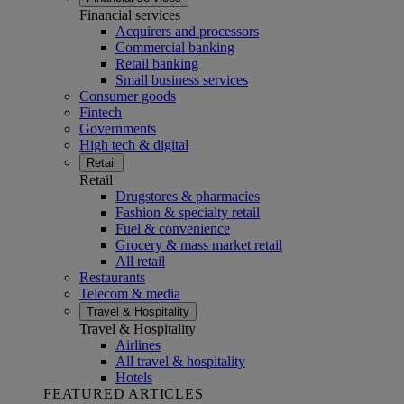
Financial services
Acquirers and processors
Commercial banking
Retail banking
Small business services
Consumer goods
Fintech
Governments
High tech & digital
Retail
Retail
Drugstores & pharmacies
Fashion & specialty retail
Fuel & convenience
Grocery & mass market retail
All retail
Restaurants
Telecom & media
Travel & Hospitality
Travel & Hospitality
Airlines
All travel & hospitality
Hotels
FEATURED ARTICLES