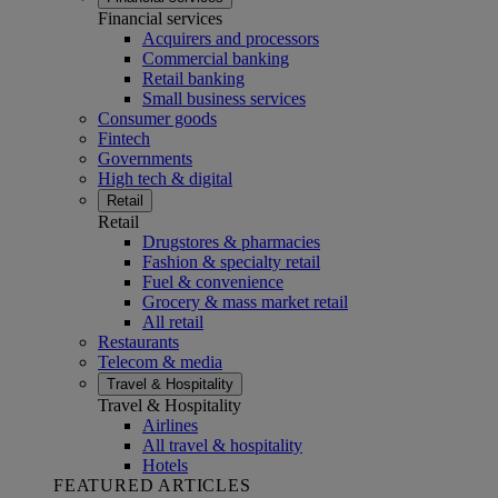
Financial services
Acquirers and processors
Commercial banking
Retail banking
Small business services
Consumer goods
Fintech
Governments
High tech & digital
Retail
Retail
Drugstores & pharmacies
Fashion & specialty retail
Fuel & convenience
Grocery & mass market retail
All retail
Restaurants
Telecom & media
Travel & Hospitality
Travel & Hospitality
Airlines
All travel & hospitality
Hotels
FEATURED ARTICLES