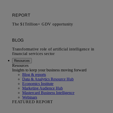
Resources
Resources
Insights to keep your business moving forward
Blog & reports
Data & Analytics Resource Hub
Economics Institute
Marketing Audience Hub
Mastercard Business Intelligence​
Webinars
FEATURED REPORT