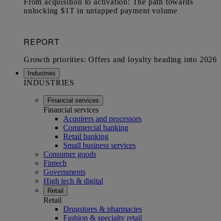
Industries
INDUSTRIES
Financial services
Financial services
Acquirers and processors
Commercial banking
Retail banking
Small business services
Consumer goods
Fintech
Governments
High tech & digital
Retail
Retail
Drugstores & pharmacies
Fashion & specialty retail