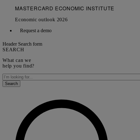
Request a demo
Header Search form
SEARCH
What can we
help you find?