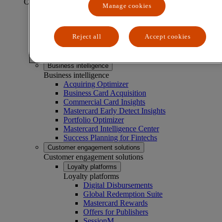
CAPABILITIES
Manage cookies
Business experimentation solutions
Business experimentation solutions
Reject all
Accept cookies
Market Basket Analyzer
Menu Analyzer
Test & Learn®
Business intelligence
Business intelligence
Acquiring Optimizer
Business Card Acquisition
Commercial Card Insights
Mastercard Early Detect Insights
Portfolio Optimizer
Mastercard Intelligence Center
Success Planning for Fintechs
Customer engagement solutions
Customer engagement solutions
Loyalty platforms
Loyalty platforms
Digital Disbursements
Global Redemption Suite
Mastercard Rewards
Offers for Publishers
SessionM