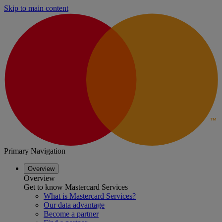
Skip to main content
Primary Navigation
Overview
Overview
Get to know Mastercard Services
What is Mastercard Services?
Our data advantage
Become a partner