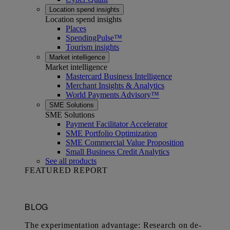
Location spend insights
Location spend insights
Places
SpendingPulse™
Tourism insights
Market intelligence
Market intelligence
Mastercard Business Intelligence​
Merchant Insights & Analytics
World Payments Advisory™
SME Solutions
SME Solutions
Payment Facilitator Accelerator
SME Portfolio Optimization
SME Commercial Value Proposition
Small Business Credit Analytics
See all products
FEATURED REPORT