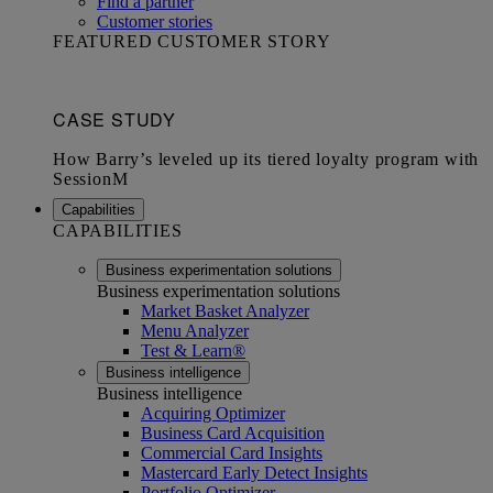
Find a partner
Customer stories
FEATURED CUSTOMER STORY
Capabilities
CAPABILITIES
Business experimentation solutions
Business experimentation solutions
Market Basket Analyzer
Menu Analyzer
Test & Learn®
Business intelligence
Business intelligence
Acquiring Optimizer
Business Card Acquisition
Commercial Card Insights
Mastercard Early Detect Insights
Portfolio Optimizer