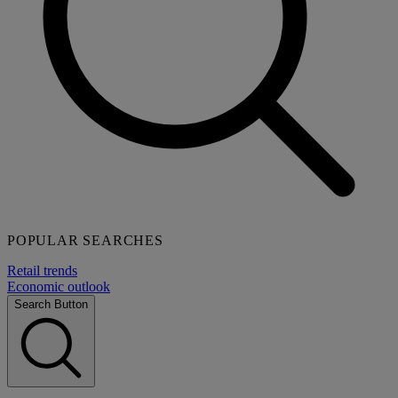
POPULAR SEARCHES
Retail trends
Economic outlook
Search Button