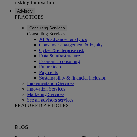
Advisory
PRACTICES
Consulting Services
Consulting Services
AI & advanced analytics
Consumer engagement & loyalty
Cyber & enterprise risk
Data & infrastructure
Economic consulting
Future tech
Payments
Sustainability & financial inclusion
Implementation Services
Innovation Services
Marketing Services
See all advisors services
FEATURED ARTICLES