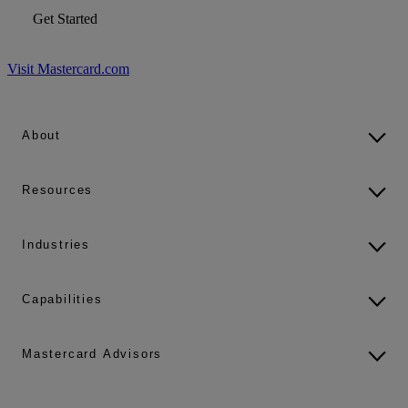
Get Started
Visit Mastercard.com
About
Resources
Industries
Capabilities
Mastercard Advisors