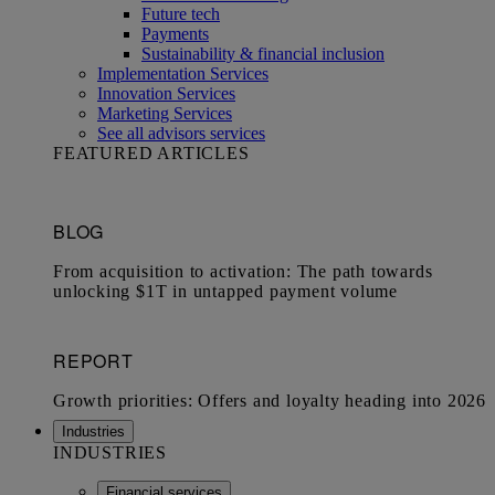
Future tech
Payments
Sustainability & financial inclusion
Implementation Services
Innovation Services
Marketing Services
See all advisors services
FEATURED ARTICLES
Industries
INDUSTRIES
Financial services