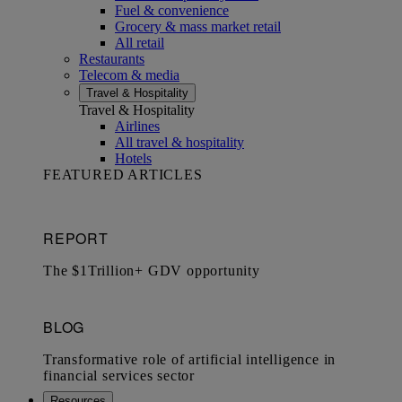
Fuel & convenience
Grocery & mass market retail
All retail
Restaurants
Telecom & media
Travel & Hospitality
Travel & Hospitality
Airlines
All travel & hospitality
Hotels
FEATURED ARTICLES
Resources