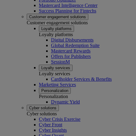
Mastercard Intelligence Center
Success Planning for Fintechs
Customer engagement solutions
Customer engagement solutions
Loyalty platforms
Loyalty platforms
Digital Disbursements
Global Redemption Suite
Mastercard Rewards
Offers for Publishers
SessionM
Loyalty services
Loyalty services
Cardholder Services & Benefits
Marketing Services
Personalization
Personalization
Dynamic Yield
Cyber solutions
Cyber solutions
Cyber Crisis Exercise
Cyber Front
Cyber Insights
Cyber Quant