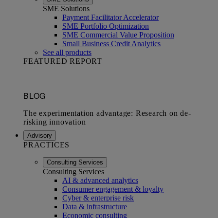
SME Solutions
Payment Facilitator Accelerator
SME Portfolio Optimization
SME Commercial Value Proposition
Small Business Credit Analytics
See all products
FEATURED REPORT
Advisory
PRACTICES
Consulting Services
Consulting Services
AI & advanced analytics
Consumer engagement & loyalty
Cyber & enterprise risk
Data & infrastructure
Economic consulting