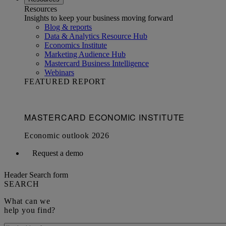
Resources
Insights to keep your business moving forward
Blog & reports
Data & Analytics Resource Hub
Economics Institute
Marketing Audience Hub
Mastercard Business Intelligence​
Webinars
FEATURED REPORT
Request a demo
Header Search form
SEARCH
What can we
help you find?