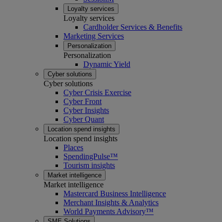
Loyalty services
Loyalty services
Cardholder Services & Benefits
Marketing Services
Personalization
Personalization
Dynamic Yield
Cyber solutions
Cyber solutions
Cyber Crisis Exercise
Cyber Front
Cyber Insights
Cyber Quant
Location spend insights
Location spend insights
Places
SpendingPulse™
Tourism insights
Market intelligence
Market intelligence
Mastercard Business Intelligence​
Merchant Insights & Analytics
World Payments Advisory™
SME Solutions