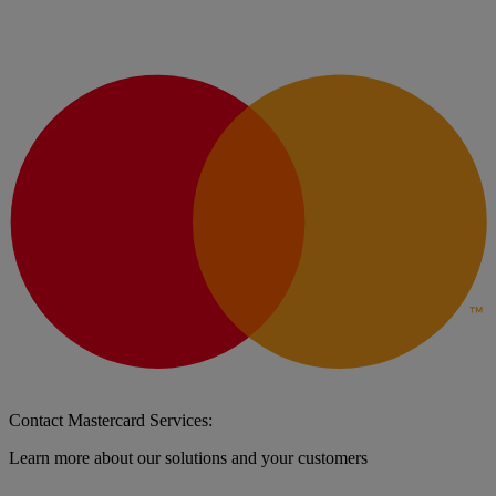
Contact Mastercard Services:
Learn more about our solutions and your customers