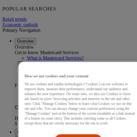
POPULAR SEARCHES
Retail trends
Economic outlook
Primary Navigation
Overview
Overview
Get to know Mastercard Services
What is Mastercard Services?
Our data advantage
Become a partner
Find a partner
How we use cookies and your consent
Customer stories
We use cookies and similar technologies (‘Cookies’) on our websites to
FEATURED CUSTOMER STORY
improve them, measure their performance, understand our audience and
enhance the user experience. On some sites, we also use Cookies to show
ads based on users’ browsing activities and interests on the site and other
sites. Click ‘Manage Cookies’ below to learn what Cookies we use on this
site and why. You can always change your consent preferences using the
‘Manage Cookies’ tool at the bottom of the screen (available as a link instead
of a button on some sites). This includes rejecting some or all Cookies,
except those that are strictly necessary for the site to work.
Capabilities