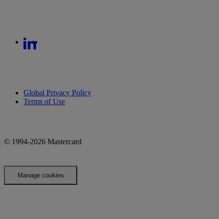
Global Privacy Policy
Terms of Use
© 1994-2026 Mastercard
Manage cookies