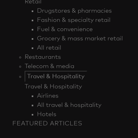
Retail
Drugstores & pharmacies
Fashion & specialty retail
Fuel & convenience
Grocery & mass market retail
All retail
Restaurants
Telecom & media
Travel & Hospitality
Travel & Hospitality
Airlines
All travel & hospitality
Hotels
FEATURED ARTICLES