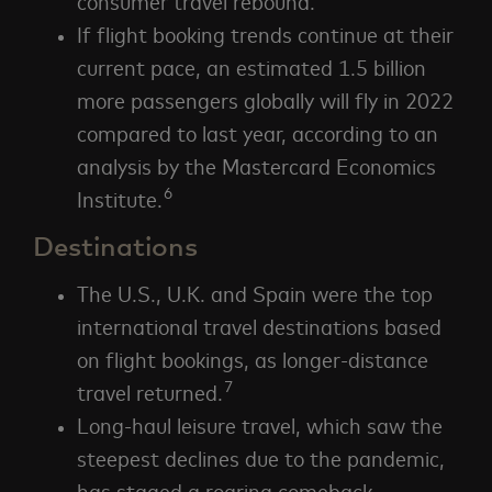
consumer travel rebound.
If flight booking trends continue at their
current pace, an estimated 1.5 billion
more passengers globally will fly in 2022
compared to last year, according to an
analysis by the Mastercard Economics
6
Institute.
Destinations
The U.S., U.K. and Spain were the top
international travel destinations based
on flight bookings, as longer-distance
7
travel returned.
Long-haul leisure travel, which saw the
steepest declines due to the pandemic,