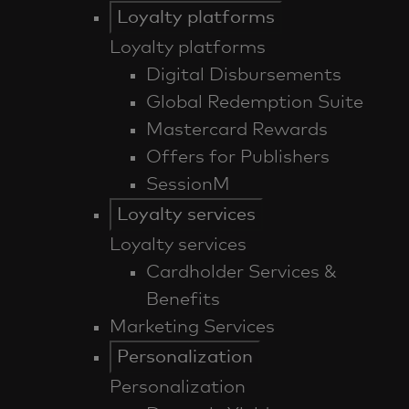
Loyalty platforms
Loyalty platforms
Digital Disbursements
Global Redemption Suite
Mastercard Rewards
Offers for Publishers
SessionM
Loyalty services
Loyalty services
Cardholder Services &
Benefits
Marketing Services
Personalization
Personalization