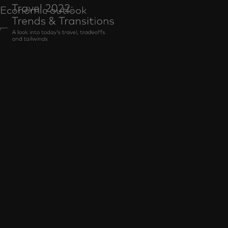
Economic outlook