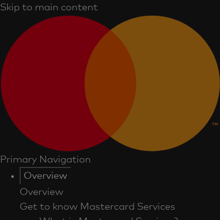
Skip to main content
Primary Navigation
Overview
Overview
Get to know Mastercard Services