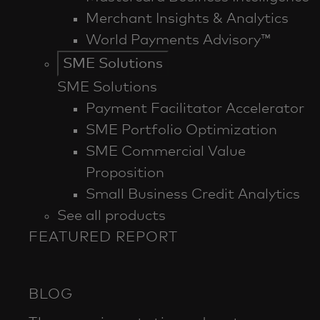
Merchant Insights & Analytics
World Payments Advisory™
SME Solutions
SME Solutions
Payment Facilitator Accelerator
SME Portfolio Optimization
SME Commercial Value
Proposition
Small Business Credit Analytics
See all products
FEATURED REPORT