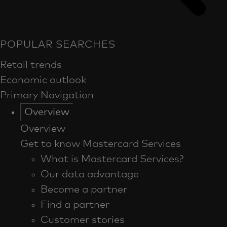
POPULAR SEARCHES
Retail trends
Economic outlook
Primary Navigation
Overview
Overview
Get to know Mastercard Services
What is Mastercard Services?
Our data advantage
Become a partner
Find a partner
Customer stories