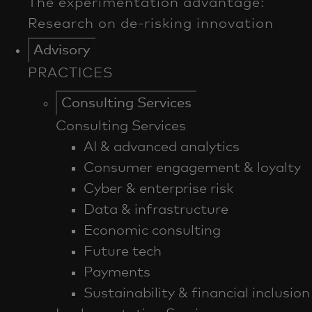
Advisory
PRACTICES
Consulting Services
Consulting Services
AI & advanced analytics
Consumer engagement & loyalty
Cyber & enterprise risk
Data & infrastructure
Economic consulting
Future tech
Payments
Sustainability & financial inclusion