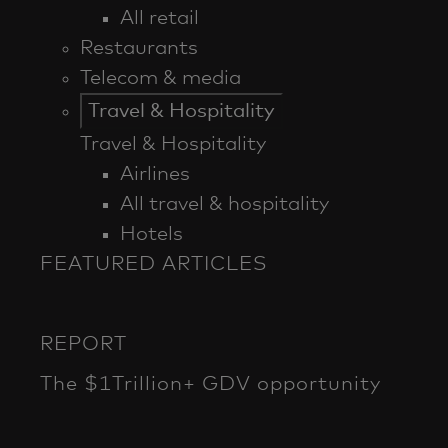
All retail
Restaurants
Telecom & media
Travel & Hospitality
Travel & Hospitality
Airlines
All travel & hospitality
Hotels
FEATURED ARTICLES