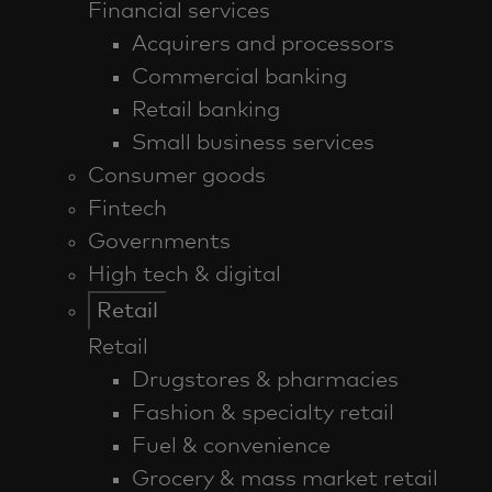
Financial services
Acquirers and processors
Commercial banking
Retail banking
Small business services
Consumer goods
Fintech
Governments
High tech & digital
Retail
Retail
Drugstores & pharmacies
Fashion & specialty retail
Fuel & convenience
Grocery & mass market retail