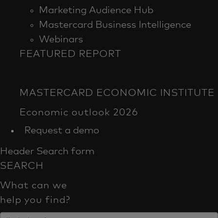
Marketing Audience Hub
Mastercard Business Intelligence​
Webinars
FEATURED REPORT
Request a demo
Header Search form
SEARCH
What can we
help you find?