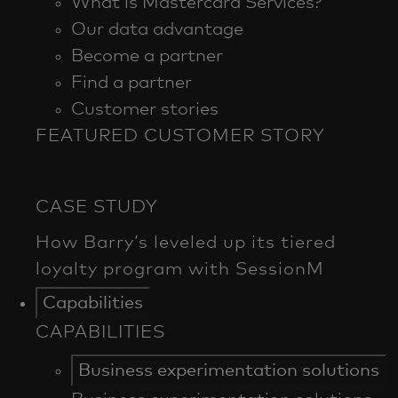
What is Mastercard Services?
Our data advantage
Become a partner
Find a partner
Customer stories
FEATURED CUSTOMER STORY
Capabilities
CAPABILITIES
Business experimentation solutions