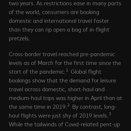
two years. As restrictions ease in many parts
of the world, consumers are booking
domestic and international travel faster
than they can rip open a bag of in-flight
pretzels.
Cross-border travel reached pre-pandemic
levels as of March for the first time since the
1
start of the
pandemic.
Global flight
bookings show that the demand for leisure
travel across domestic, short-haul and
medium-haul trips was higher in April than at
2
the same time in 2019.
By contrast, long-
3
haul flights were just shy of 2019 levels.
While the tailwinds of Covid-related pent-up