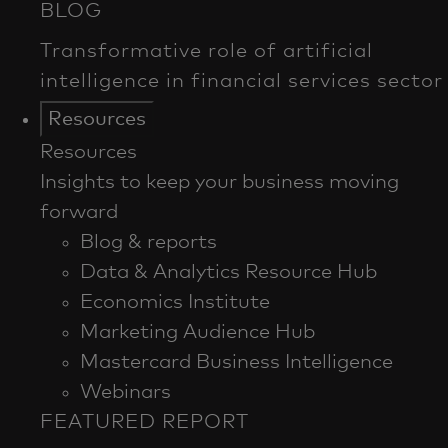
Resources
Resources
Insights to keep your business moving
forward
Blog & reports
Data & Analytics Resource Hub
Economics Institute
Marketing Audience Hub
Mastercard Business Intelligence​
Webinars
FEATURED REPORT