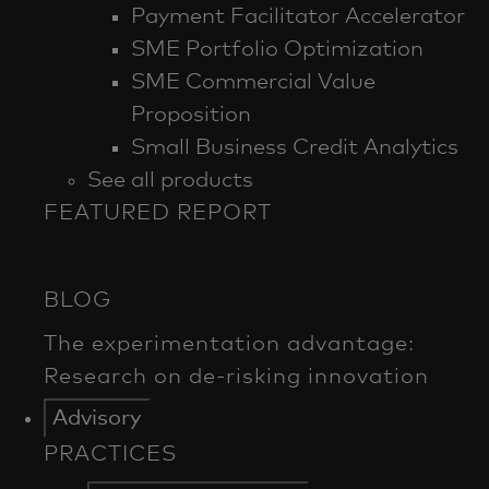
Payment Facilitator Accelerator
SME Portfolio Optimization
SME Commercial Value
Proposition
Small Business Credit Analytics
See all products
FEATURED REPORT
Advisory
PRACTICES