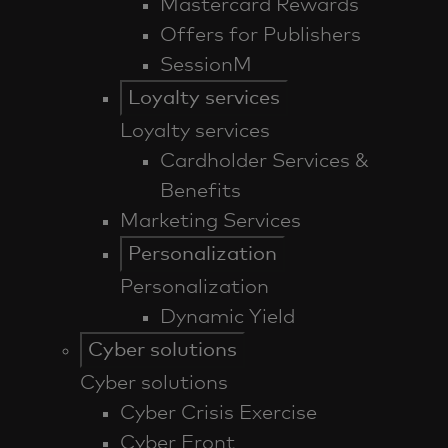
Mastercard Rewards
Offers for Publishers
SessionM
Loyalty services
Loyalty services
Cardholder Services &
Benefits
Marketing Services
Personalization
Personalization
Dynamic Yield
Cyber solutions
Cyber solutions
Cyber Crisis Exercise
Cyber Front