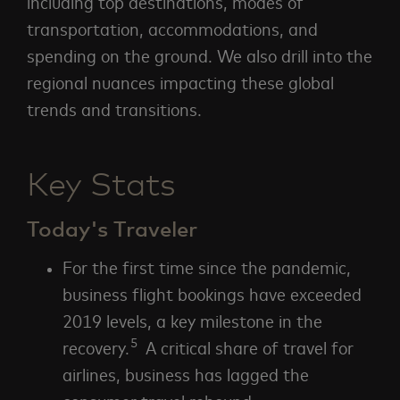
including top destinations, modes of
transportation, accommodations, and
spending on the ground. We also drill into the
regional nuances impacting these global
trends and transitions.
Key Stats
Today's Traveler
For the first time since the pandemic,
business flight bookings have exceeded
2019 levels, a key milestone in the
5
recovery.
A critical share of travel for
airlines, business has lagged the