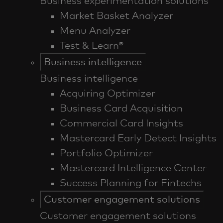
Business experimentation solutions
Market Basket Analyzer
Menu Analyzer
Test & Learn®
Business intelligence
Business intelligence
Acquiring Optimizer
Business Card Acquisition
Commercial Card Insights
Mastercard Early Detect Insights
Portfolio Optimizer
Mastercard Intelligence Center
Success Planning for Fintechs
Customer engagement solutions
Customer engagement solutions