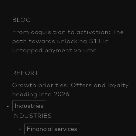
Industries
INDUSTRIES
Financial services