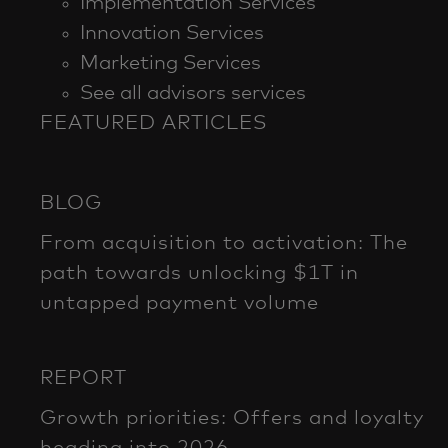
Implementation Services
Innovation Services
Marketing Services
See all advisors services
FEATURED ARTICLES