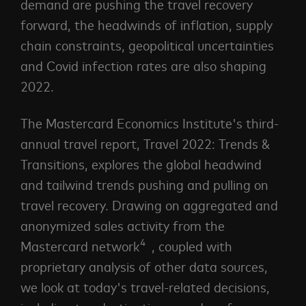
demand are pushing the travel recovery
forward, the headwinds of inflation, supply
chain constraints, geopolitical uncertainties
and Covid infection rates are also shaping
2022.
The Mastercard Economics Institute's third-
annual travel report, Travel 2022: Trends &
Transitions, explores the global headwind
and tailwind trends pushing and pulling on
travel recovery. Drawing on aggregated and
anonymized sales activity from the
4
Mastercard network
, coupled with
proprietary analysis of other data sources,
we look at today's travel-related decisions,