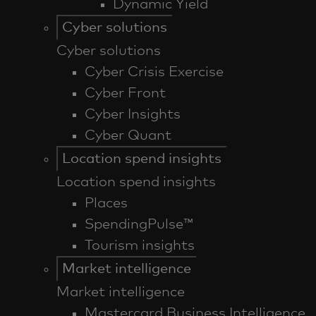
Dynamic Yield
Cyber solutions
Cyber solutions
Cyber Crisis Exercise
Cyber Front
Cyber Insights
Cyber Quant
Location spend insights
Location spend insights
Places
SpendingPulse™
Tourism insights
Market intelligence
Market intelligence
Mastercard Business Intelligence​