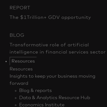
Resources
Resources
Insights to keep your business moving
forward
Blog & reports
Data & Analytics Resource Hub
Economics Institute