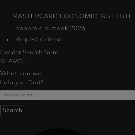
Request a demo
Header Search form
SEARCH
What can we
help you find?