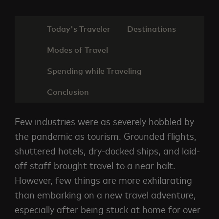
Today's Traveler
Destinations
Modes of Travel
Spending while Traveling
Conclusion
Few industries were as severely hobbled by
the pandemic as tourism. Grounded flights,
shuttered hotels, dry-docked ships, and laid-
off staff brought travel to a near halt.
However, few things are more exhilarating
than embarking on a new travel adventure,
especially after being stuck at home for over