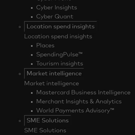
Cyber Insights
Cyber Quant
Location spend insights
Location spend insights
Places
SpendingPulse™
Tourism insights
Market intelligence
Market intelligence
Mastercard Business Intelligence​
Merchant Insights & Analytics
World Payments Advisory™
SME Solutions
SME Solutions