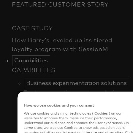
FEATURED CUSTOMER STORY
Capabilities
CAPABILITIES
Business experimentation solutions
Business experimentation solutions
Market Basket Analyzer
How we use cookies and your consent
Menu Analyzer
We use cookies and similar technologies (‘Cookies’) on our
Test & Learn®
websites to improve them, measure their performance,
understand our audience and enhance the user experience. On
some sites, we also use Cookies to show ads based on users’
Business intelligence
browsing activities and interests on the site and other sites. Clic