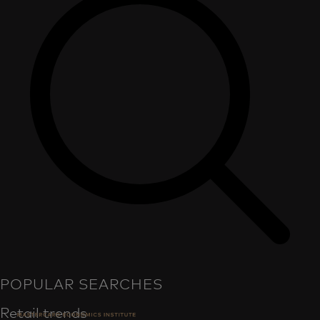
POPULAR SEARCHES
Retail trends