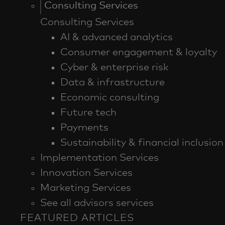
Consulting Services
Consulting Services
AI & advanced analytics
Consumer engagement & loyalty
Cyber & enterprise risk
Data & infrastructure
Economic consulting
Future tech
Payments
Sustainability & financial inclusion
Implementation Services
Innovation Services
Marketing Services
See all advisors services
FEATURED ARTICLES