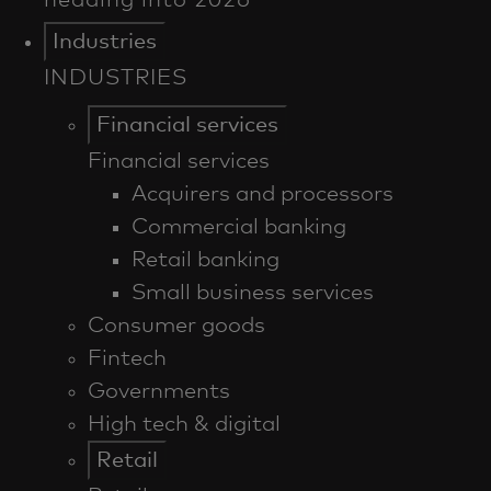
Industries
INDUSTRIES
Financial services
Financial services
Acquirers and processors
Commercial banking
Retail banking
Small business services
Consumer goods
Fintech
Governments
High tech & digital
Retail