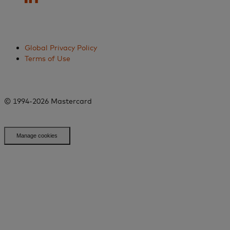
Global Privacy Policy
Terms of Use
© 1994-2026 Mastercard
Manage cookies