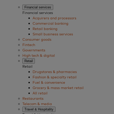
Financial services
Financial services
Acquirers and processors
Commercial banking
Retail banking
Small business services
Consumer goods
Fintech
Governments
High tech & digital
Retail
Retail
Drugstores & pharmacies
Fashion & specialty retail
Fuel & convenience
Grocery & mass market retail
All retail
Restaurants
Telecom & media
Travel & Hospitality