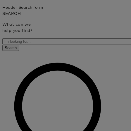
Header Search form
SEARCH
What can we
help you find?