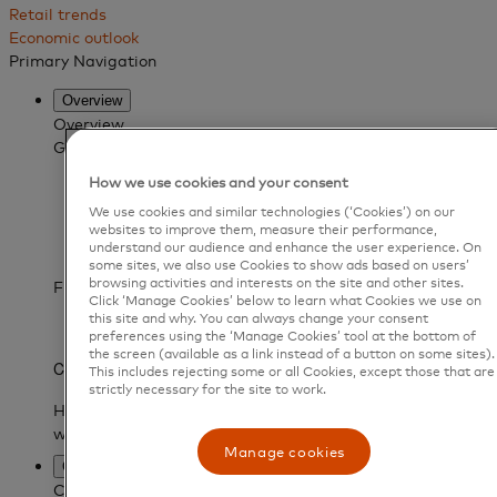
Retail trends
Economic outlook
Primary Navigation
Overview
Overview
Get to know Mastercard Services
What is Mastercard Services?
How we use cookies and your consent
Our data advantage
We use cookies and similar technologies (‘Cookies’) on our
Become a partner
websites to improve them, measure their performance,
Find a partner
understand our audience and enhance the user experience. On
Customer stories
some sites, we also use Cookies to show ads based on users’
browsing activities and interests on the site and other sites.
FEATURED CUSTOMER STORY
Click ‘Manage Cookies’ below to learn what Cookies we use on
this site and why. You can always change your consent
preferences using the ‘Manage Cookies’ tool at the bottom of
the screen (available as a link instead of a button on some sites).
This includes rejecting some or all Cookies, except those that are
strictly necessary for the site to work.
Manage cookies
Capabilities
CAPABILITIES