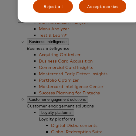
Reject all
Accept cookies
Business experimentation solutions
Business experimentation solutions
Market Basket Analyzer
Menu Analyzer
Test & Learn®
Business intelligence
Business intelligence
Acquiring Optimizer
Business Card Acquisition
Commercial Card Insights
Mastercard Early Detect Insights
Portfolio Optimizer
Mastercard Intelligence Center
Success Planning for Fintechs
Customer engagement solutions
Customer engagement solutions
Loyalty platforms
Loyalty platforms
Digital Disbursements
Global Redemption Suite