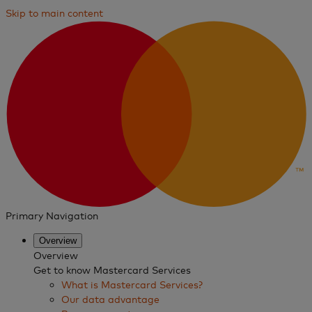
Skip to main content
Primary Navigation
Overview
Overview
Get to know Mastercard Services
What is Mastercard Services?
Our data advantage