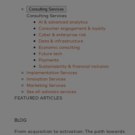
Consulting Services
Consulting Services
AI & advanced analytics
Consumer engagement & loyalty
Cyber & enterprise risk
Data & infrastructure
Economic consulting
Future tech
Payments
Sustainability & financial inclusion
Implementation Services
Innovation Services
Marketing Services
See all advisors services
FEATURED ARTICLES