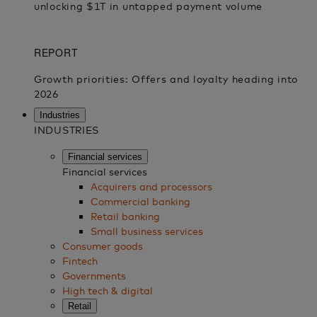
Industries
INDUSTRIES
Financial services
Financial services
Acquirers and processors
Commercial banking
Retail banking
Small business services
Consumer goods
Fintech
Governments
High tech & digital
Retail