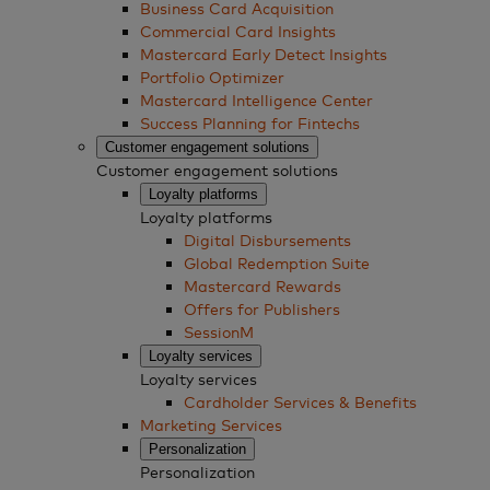
Business Card Acquisition
Commercial Card Insights
Mastercard Early Detect Insights
Portfolio Optimizer
Mastercard Intelligence Center
Success Planning for Fintechs
Customer engagement solutions
Customer engagement solutions
Loyalty platforms
Loyalty platforms
Digital Disbursements
Global Redemption Suite
Mastercard Rewards
Offers for Publishers
SessionM
Loyalty services
Loyalty services
Cardholder Services & Benefits
Marketing Services
Personalization
Personalization