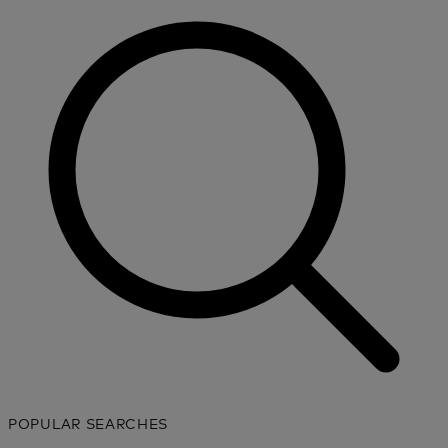
POPULAR SEARCHES