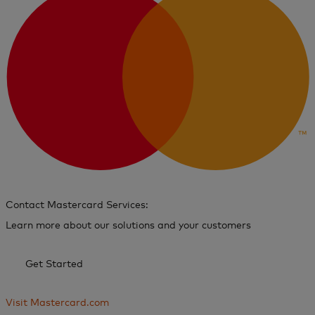
Contact Mastercard Services:
Learn more about our solutions and your customers
Get Started
Visit Mastercard.com