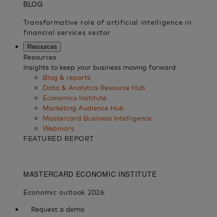
Resources
Resources
Insights to keep your business moving forward
Blog & reports
Data & Analytics Resource Hub
Economics Institute
Marketing Audience Hub
Mastercard Business Intelligence​
Webinars
FEATURED REPORT
Request a demo