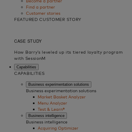
Become a partner
Find a partner
Customer stories
FEATURED CUSTOMER STORY
Capabilities
CAPABILITIES
Business experimentation solutions
Business experimentation solutions
Market Basket Analyzer
Menu Analyzer
Test & Learn®
Business intelligence
Business intelligence
Acquiring Optimizer