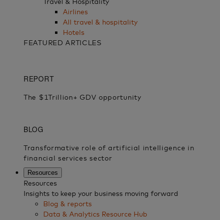
Travel & Hospitality
Airlines
All travel & hospitality
Hotels
FEATURED ARTICLES
Resources
Resources
Insights to keep your business moving forward
Blog & reports
Data & Analytics Resource Hub