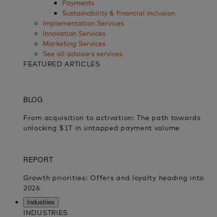
Payments
Sustainability & financial inclusion
Implementation Services
Innovation Services
Marketing Services
See all advisors services
FEATURED ARTICLES
Industries
INDUSTRIES