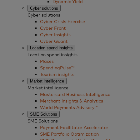
Dynamic Yield
Cyber solutions
Cyber solutions
Cyber Crisis Exercise
Cyber Front
Cyber Insights
Cyber Quant
Location spend insights
Location spend insights
Places
SpendingPulse™
Tourism insights
Market intelligence
Market intelligence
Mastercard Business Intelligence​
Merchant Insights & Analytics
World Payments Advisory™
SME Solutions
SME Solutions
Payment Facilitator Accelerator
SME Portfolio Optimization