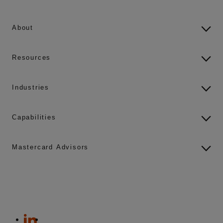
About
Resources
Industries
Capabilities
Mastercard Advisors