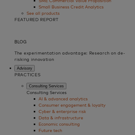
SME Commercial Value Proposition
Small Business Credit Analytics
See all products
FEATURED REPORT
Advisory
PRACTICES
Consulting Services
Consulting Services
AI & advanced analytics
Consumer engagement & loyalty
Cyber & enterprise risk
Data & infrastructure
Economic consulting
Future tech