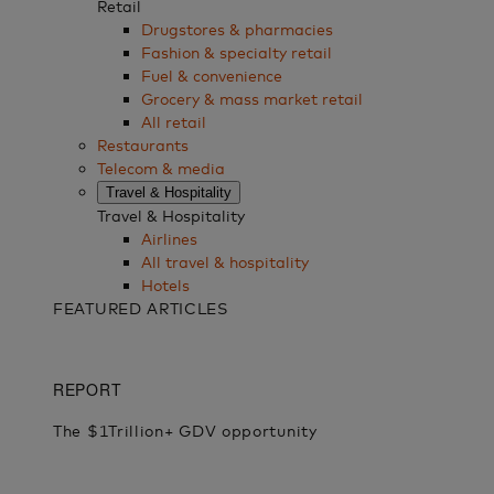
Retail
Drugstores & pharmacies
Fashion & specialty retail
Fuel & convenience
Grocery & mass market retail
All retail
Restaurants
Telecom & media
Travel & Hospitality
Travel & Hospitality
Airlines
All travel & hospitality
Hotels
FEATURED ARTICLES