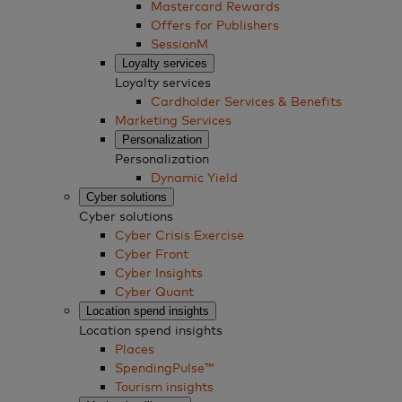
Mastercard Rewards
Offers for Publishers
SessionM
Loyalty services
Loyalty services
Cardholder Services & Benefits
Marketing Services
Personalization
Personalization
Dynamic Yield
Cyber solutions
Cyber solutions
Cyber Crisis Exercise
Cyber Front
Cyber Insights
Cyber Quant
Location spend insights
Location spend insights
Places
SpendingPulse™
Tourism insights