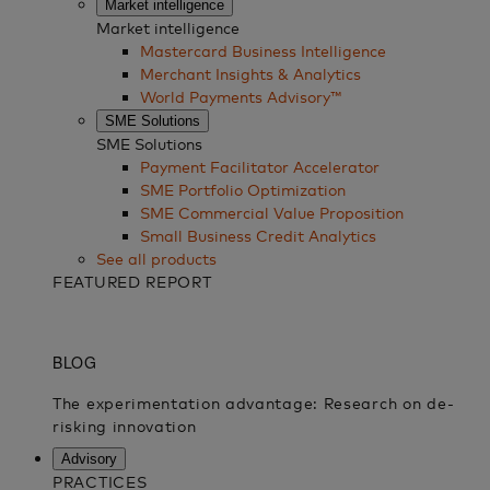
Market intelligence
Market intelligence
Mastercard Business Intelligence​
Merchant Insights & Analytics
World Payments Advisory™
SME Solutions
SME Solutions
Payment Facilitator Accelerator
SME Portfolio Optimization
SME Commercial Value Proposition
Small Business Credit Analytics
See all products
FEATURED REPORT
Advisory
PRACTICES