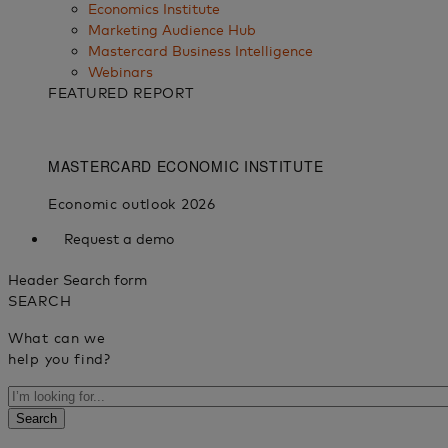
Economics Institute
Marketing Audience Hub
Mastercard Business Intelligence​
Webinars
FEATURED REPORT
Request a demo
Header Search form
SEARCH
What can we
help you find?