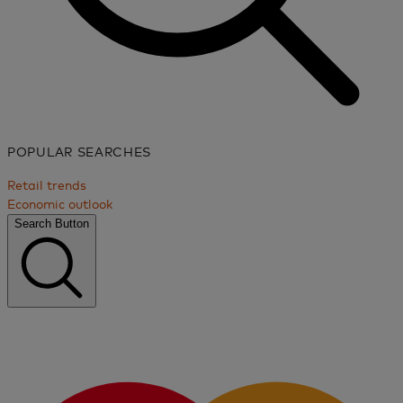
POPULAR SEARCHES
Retail trends
Economic outlook
Search Button